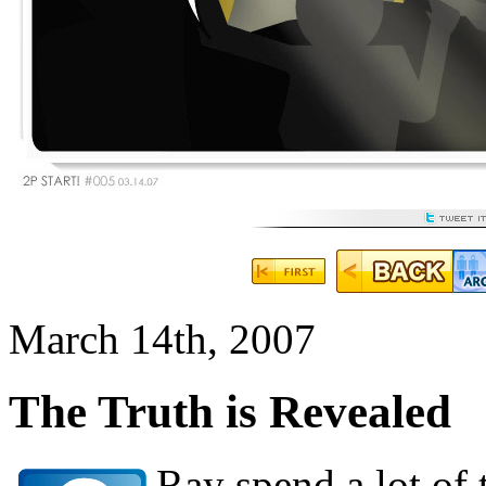
March 14th, 2007
The Truth is Revealed
Ray spend a lot of 