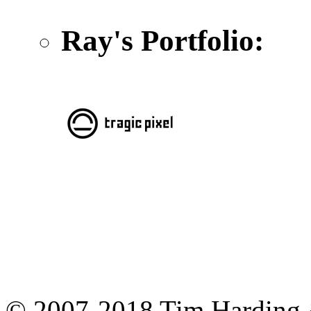
Ray's Portfolio:
© 2007-2018 Tim Harding 