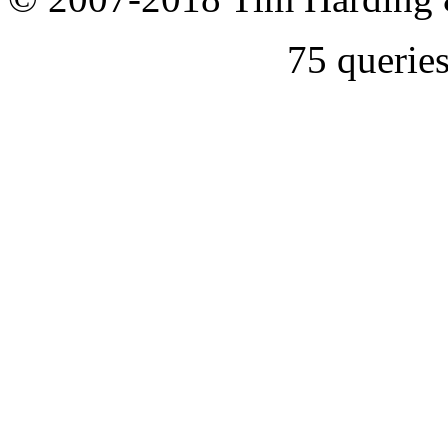
75 querie