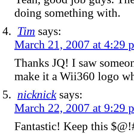
doing something with.
Tim
says:
March 21, 2007 at 4:29 
Thanks JQ! I saw someone
make it a Wii360 logo whi
nicknick
says:
March 22, 2007 at 9:29 
Fantastic! Keep this $@!