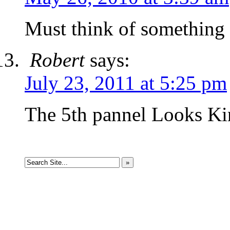
Must think of something
Robert
says:
July 23, 2011 at 5:25 pm
The 5th pannel Looks Kin