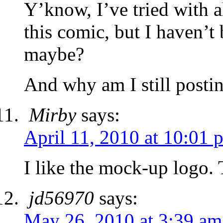
Y’know, I’ve tried with a
this comic, but I haven’t
maybe?
And why am I still post
Mirby
says:
April 11, 2010 at 10:01 
I like the mock-up logo.
jd56970
says:
May 26, 2010 at 3:39 am