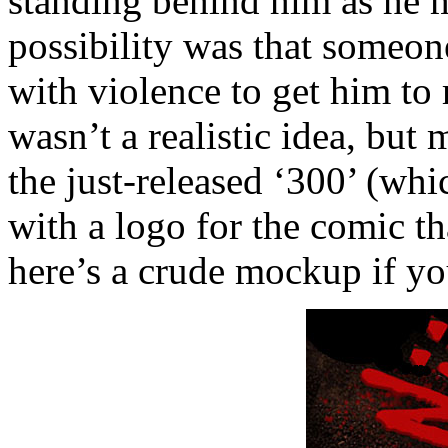
standing behind him as he 
possibility was that someon
with violence to get him to 
wasn’t a realistic idea, but 
the just-released ‘300’ (whi
with a logo for the comic th
here’s a crude mockup if you’