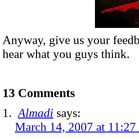
Anyway, give us your feedb
hear what you guys think.
13 Comments
Almadi
says:
March 14, 2007 at 11:27