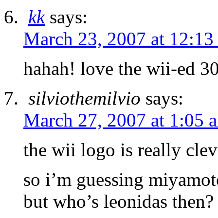
kk
says:
March 23, 2007 at 12:13
hahah! love the wii-ed 3
silviothemilvio
says:
March 27, 2007 at 1:05 
the wii logo is really clev
so i’m guessing miyamoto
but who’s leonidas then?