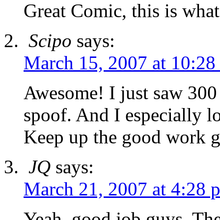
Great Comic, this is wha
Scipo
says:
March 15, 2007 at 10:28
Awesome! I just saw 300 t
spoof. And I especially 
Keep up the good work g
JQ
says:
March 21, 2007 at 4:28 
Yeah, good job guys. The