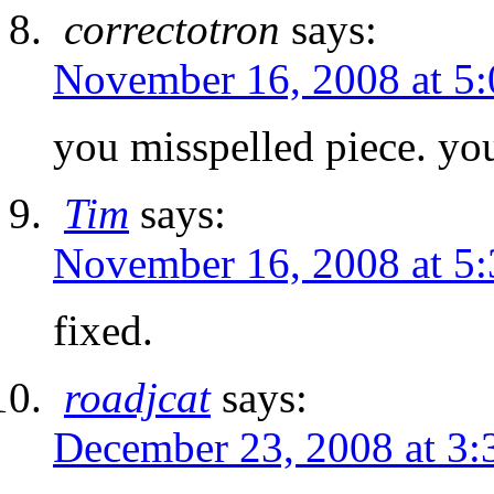
correctotron
says:
November 16, 2008 at 5
you misspelled piece. you
Tim
says:
November 16, 2008 at 5
fixed.
roadjcat
says:
December 23, 2008 at 3