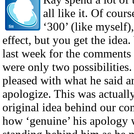
all like it. Of cour
‘300’ (like myself)
effect, but you get the ide
last week for the comments 
were only two possibilities
pleased with what he said 
apologize. This was actuall
original idea behind our co
how ‘genuine’ his apology 