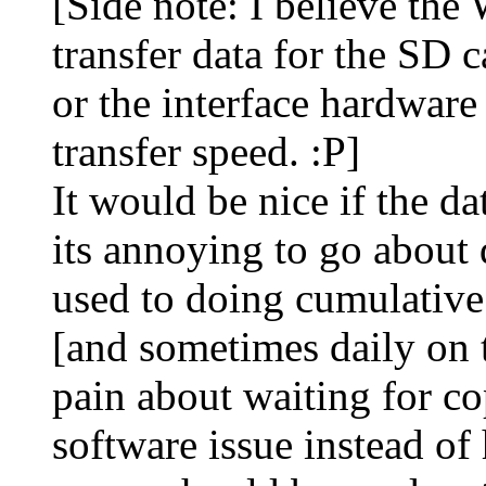
[Side note: I believe the 
transfer data for the SD ca
or the interface hardware 
transfer speed. :P]
It would be nice if the d
its annoying to go about 
used to doing cumulativ
[and sometimes daily on 
pain about waiting for co
software issue instead of 