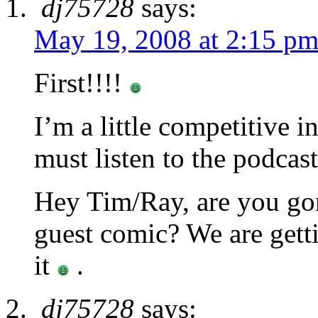
dj75728
says:
May 19, 2008 at 2:15 p
First!!!!
I’m a little competitive 
must listen to the po
Hey Tim/Ray, are you go
guest comic? We are getti
it
.
dj75728
says: