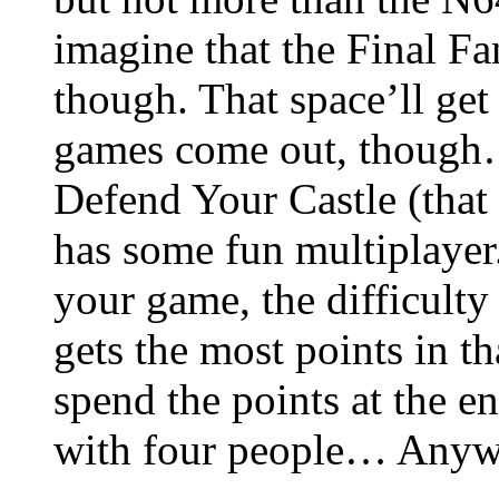
imagine that the Final F
though. That space’ll get
games come out, though…
Defend Your Castle (that I
has some fun multiplayer
your game, the difficulty
gets the most points in t
spend the points at the en
with four people… Anywa