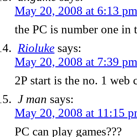
May 20, 2008 at 6:13 p
the PC is number one in 
Rioluke
says:
May 20, 2008 at 7:39 p
2P start is the no. 1 web
J man
says:
May 20, 2008 at 11:15 
PC can play games???