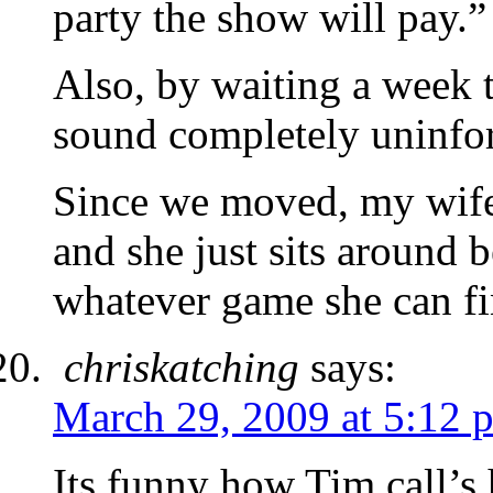
party the show will pay.”
Also, by waiting a week t
sound completely uninfo
Since we moved, my wife
and she just sits around 
whatever game she can fi
chriskatching
says:
March 29, 2009 at 5:12 
Its funny how Tim call’s h