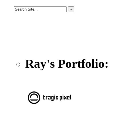
Ray's Portfolio: