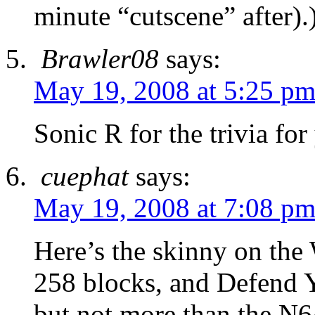
minute “cutscene” after).
Brawler08
says:
May 19, 2008 at 5:25 p
Sonic R for the trivia for
cuephat
says:
May 19, 2008 at 7:08 p
Here’s the skinny on the
258 blocks, and Defend Yo
but not more than the N