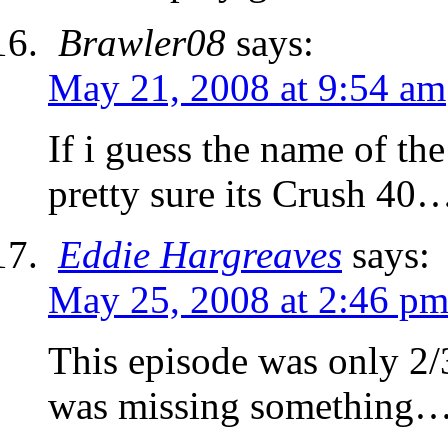
Brawler08
says:
May 21, 2008 at 9:54 am
If i guess the name of the
pretty sure its Crush 40
Eddie Hargreaves
says:
May 25, 2008 at 2:46 p
This episode was only 2/3
was missing something