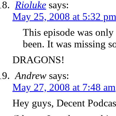
Rioluke
says:
May 25, 2008 at 5:32 p
This episode was only 
been. It was missing
DRAGONS!
Andrew
says:
May 27, 2008 at 7:48 am
Hey guys, Decent Podcas