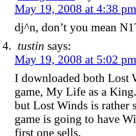
May 19, 2008 at 4:38 p
dj^n, don’t you mean N
tustin
says:
May 19, 2008 at 5:02 p
I downloaded both Lost W
game, My Life as a King.
but Lost Winds is rather s
game is going to have Wii
first one sells.