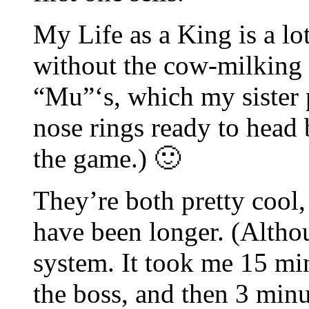
My Life as a King is a lo
without the cow-milking 
“Mu”‘s, which my sister 
nose rings ready to head 
the game.) 🙂
They’re both pretty cool,
have been longer. (Althou
system. It took me 15 min
the boss, and then 3 minut