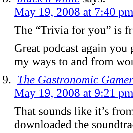
May 19, 2008 at 7:40 p
The “Trivia for you” is f
Great podcast again you 
my ways to and from wo
The Gastronomic Game
May 19, 2008 at 9:21 p
That sounds like it’s fr
downloaded the soundtrac