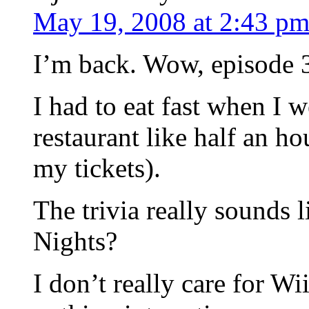
May 19, 2008 at 2:43 p
I’m back. Wow, episode 
I had to eat fast when I w
restaurant like half an ho
my tickets).
The trivia really sounds 
Nights?
I don’t really care for 