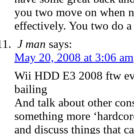
you two move on when ne
effectively. You two do a 
J man
says:
May 20, 2008 at 3:06 am
Wii HDD E3 2008 ftw ev
bailing
And talk about other con
something more ‘hardcor
and discuss things that c