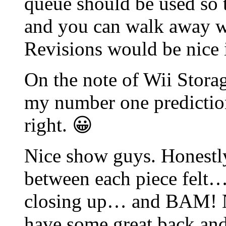
queue should be used so t
and you can walk away whi
Revisions would be nice 
On the note of Wii Stor
my number one prediction
right. 😀
Nice show guys. Honestly,
between each piece felt…
closing up… and BAM! Ne
have some great back and