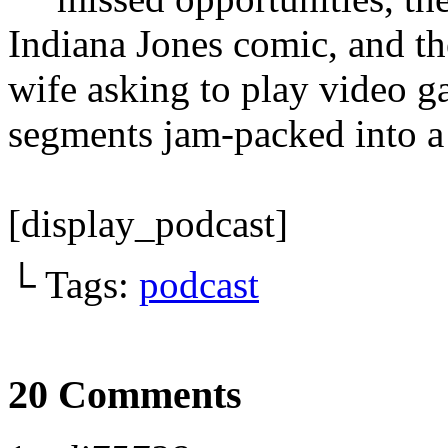
Indiana Jones comic, and th
wife asking to play video ga
segments jam-packed into a 
[display_podcast]
└ Tags:
podcast
20 Comments