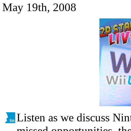
May 19th, 2008
Listen as we discuss Nin
missed opportunities, th