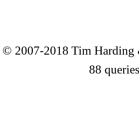
© 2007-2018 Tim Harding 
88 querie