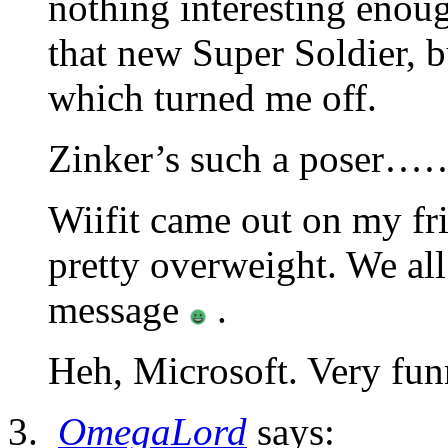
nothing interesting enou
that new Super Soldier, b
which turned me off.
Zinker’s such a poser…
Wiifit came out on my fri
pretty overweight. We al
message
.
Heh, Microsoft. Very f
OmegaLord
says: