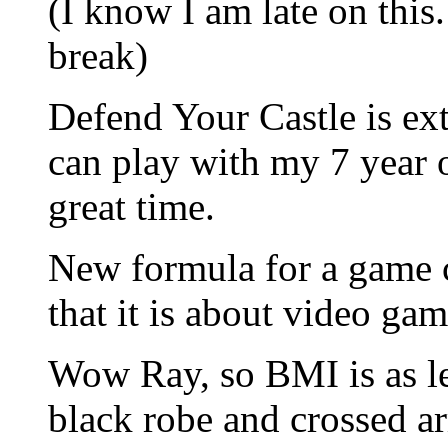
(I know I am late on thi
break)
Defend Your Castle is ext
can play with my 7 year 
great time.
New formula for a game 
that it is about video gam
Wow Ray, so BMI is as le
black robe and crossed a