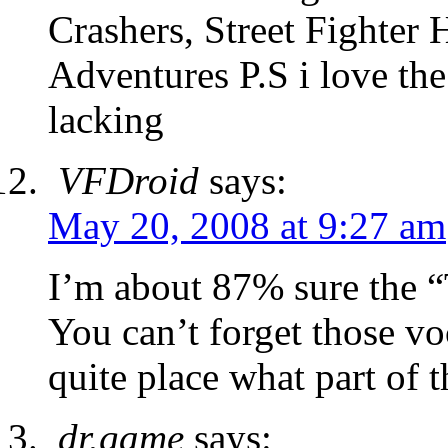
Crashers, Street Fighte
Adventures P.S i love the 
lacking
VFDroid
says:
May 20, 2008 at 9:27 am
I’m about 87% sure the “
You can’t forget those vo
quite place what part of
dr.game
says: