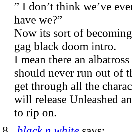
” I don’t think we’ve ev
have we?”
Now its sort of becoming 
gag black doom intro.
I mean there an albatross 
should never run out of t
get through all the charac
will release Unleashed a
to rip on.
black n white
says: