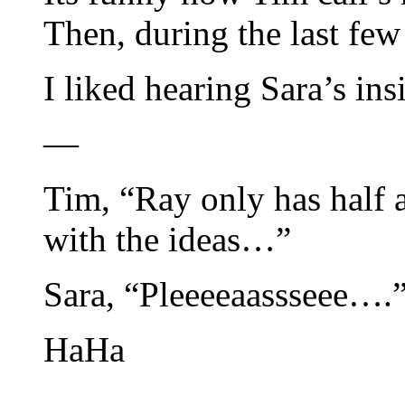
Then, during the last fe
I liked hearing Sara’s ins
—
Tim, “Ray only has half 
with the ideas…”
Sara, “Pleeeeaassseee….
HaHa