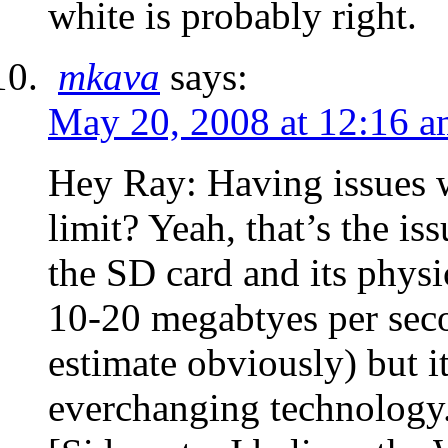
white is probably right.
mkava
says:
May 20, 2008 at 12:16 
Hey Ray: Having issues w
limit? Yeah, that’s the i
the SD card and its physi
10-20 megabtyes per secon
estimate obviously) but it
everchanging technology