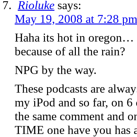
Rioluke
says:
May 19, 2008 at 7:28 p
Haha its hot in oregon…
because of all the rain?
NPG by the way.
These podcasts are always
my iPod and so far, on 6
the same comment and
TIME one have you has a