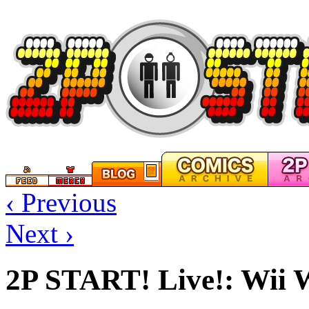
‹ Previous
Next ›
2P START! Live!: Wii 