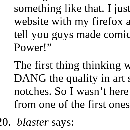
something like that. I ju
website with my firefox 
tell you guys made comi
Power!”
The first thing thinking 
DANG the quality in art s
notches. So I wasn’t here 
from one of the first ones
blaster
says: