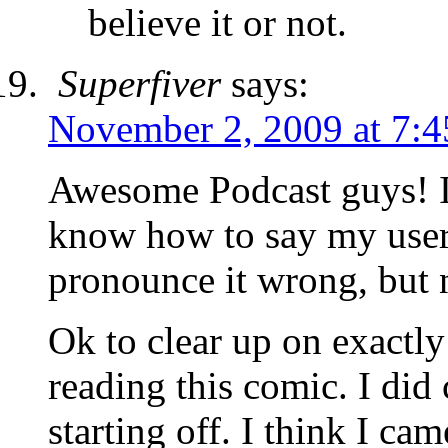
believe it or not.
Superfiver
says:
November 2, 2009 at 7:
Awesome Podcast guys! I
know how to say my user
pronounce it wrong, but 
Ok to clear up on exactl
reading this comic. I di
starting off. I think I ca