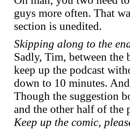
guys more often. That was
section is unedited.
Skipping along to the e
Sadly, Tim, between the 
keep up the podcast witho
down to 10 minutes. And i
Though the suggestion bo
and the other half of the
Keep up the comic, pleas