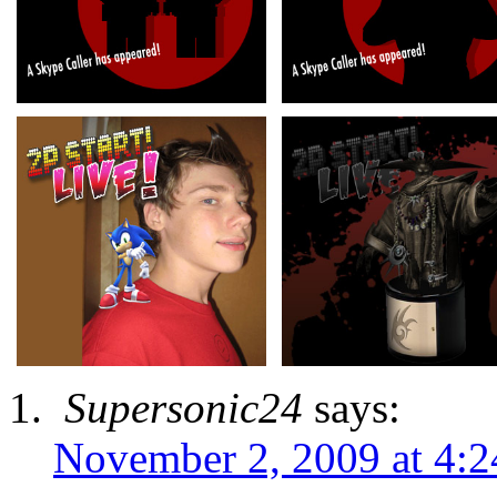
Supersonic24
says:
November 2, 2009 at 4: