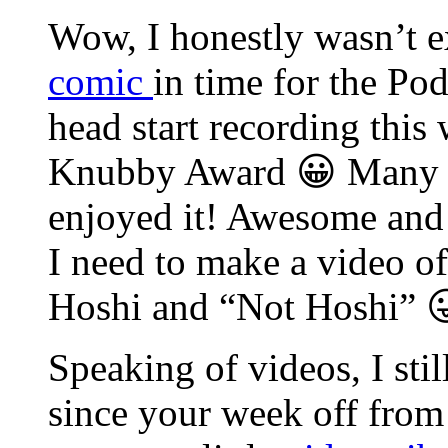
Wow, I honestly wasn’t e
comic
in time for the Po
head start recording this 
Knubby Award 😀 Many th
enjoyed it! Awesome and
I need to make a video of
Hoshi and “Not Hoshi” 
Speaking of videos, I sti
since your week off from