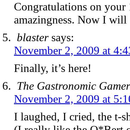
Congratulations on your 
amazingness. Now I will a
blaster
says:
November 2, 2009 at 4:
Finally, it’s here!
The Gastronomic Game
November 2, 2009 at 5:
I laughed, I cried, the t-
(I really like the Q*Bert