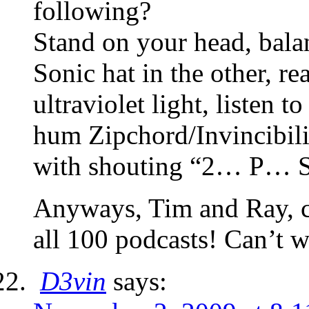
following?
Stand on your head, bala
Sonic hat in the other, re
ultraviolet light, listen
hum Zipchord/Invincibilit
with shouting “2… P… 
Anyways, Tim and Ray, c
all 100 podcasts! Can’t w
D3vin
says: