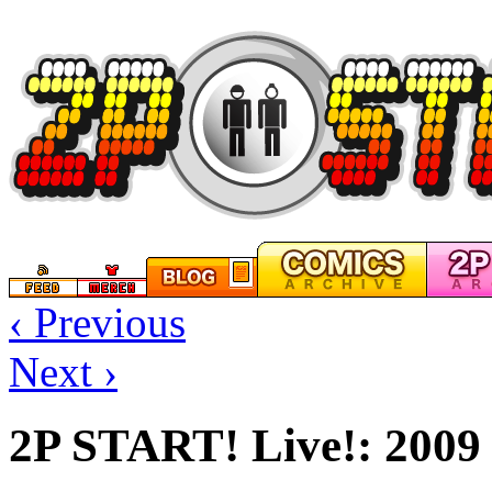
‹ Previous
Next ›
2P START! Live!: 2009