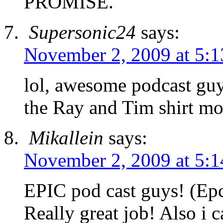
PROMISE.
Supersonic24
says:
November 2, 2009 at 5:
lol, awesome podcast guys
the Ray and Tim shirt mo
Mikallein
says:
November 2, 2009 at 5:
EPIC pod cast guys! (Ep
Really great job! Also i c