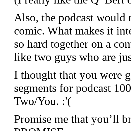
Also, the podcast would 
comic. What makes it inte
so hard together on a com
like two guys who are jus
I thought that you were g
segments for podcast 100.
Two/You. :'(
Promise me that you’ll b