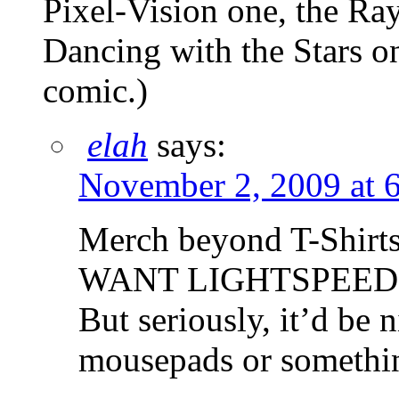
Pixel-Vision one, the Ra
Dancing with the Stars one
comic.)
elah
says:
November 2, 2009 at 
Merch beyond T-Shirts
WANT LIGHTSPEED 
But seriously, it’d be 
mousepads or somethi