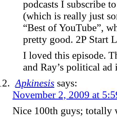
podcasts I subscribe t
(which is really just s
“Best of YouTube”, whi
pretty good. 2P Start L
I loved this episode. 
and Ray’s political ad i
Apkinesis
says:
November 2, 2009 at 5:
Nice 100th guys; totally 