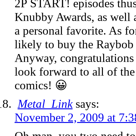
2P START! episodes thus f
Knubby Awards, as well as
a personal favorite. As fo
likely to buy the Raybob
Anyway, congratulations 
look forward to all of th
comics! 😀
Metal_Link
says:
November 2, 2009 at 7:
Oh man, you two need t