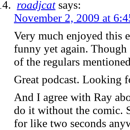
roadjcat
says:
November 2, 2009 at 6:
Very much enjoyed this e
funny yet again. Though 
of the regulars mentioned
Great podcast. Looking f
And I agree with Ray abo
do it without the comic. 
for like two seconds any