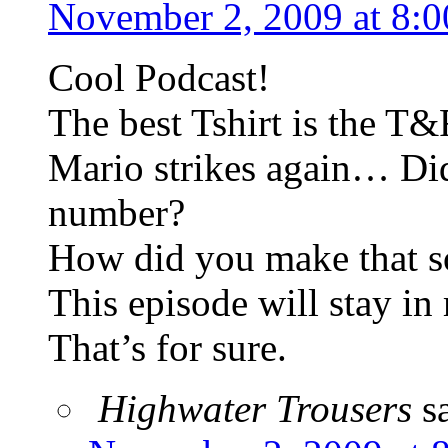
November 2, 2009 at 8:
Cool Podcast!
The best Tshirt is the T&
Mario strikes again… Di
number?
How did you make that s
This episode will stay i
That’s for sure.
Highwater Trousers
s