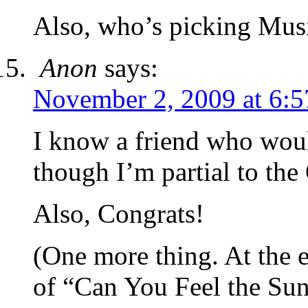
Also, who’s picking Musi
Anon
says:
November 2, 2009 at 6:
I know a friend who wou
though I’m partial to the
Also, Congrats!
(One more thing. At the e
of “Can You Feel the Su