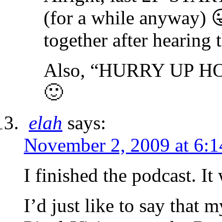
(for a while anyway) 
together after hearing
Also, “HURRY UP HOS
🙂
elah
says:
November 2, 2009 at 6:
I finished the podcast.
I’d just like to say that 