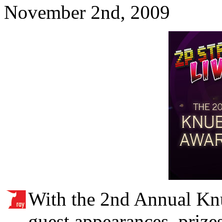
November 2nd, 2009
With the 2nd Annual Kn
guest appearances, prizes