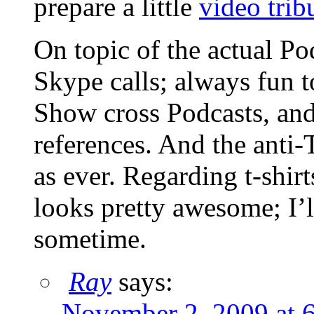
prepare a little
video trib
On topic of the actual Pod
Skype calls; always fun
Show cross Podcasts, an
references. And the anti-
as ever. Regarding t-shir
looks pretty awesome; I’l
sometime.
Ray
says:
November 2, 2009 at 