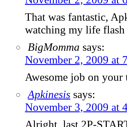
That was fantastic, Ap
watching my life flas
BigMomma
says:
November 2, 2009 at 
Awesome job on your t
Apkinesis
says:
November 3, 2009 at 
Alright, last 2P-STAR