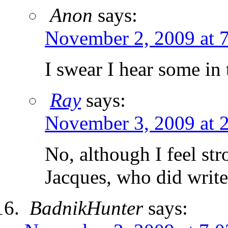
Anon
says:
November 2, 2009 at 
I swear I hear some in 
Ray
says:
November 3, 2009 at 
No, although I feel st
Jacques, who did writ
BadnikHunter
says: