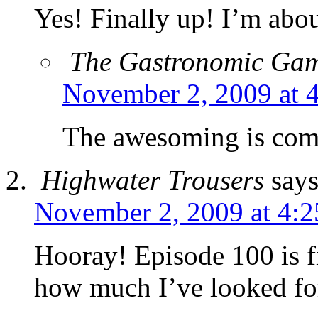
Yes! Finally up! I’m abo
The Gastronomic Ga
November 2, 2009 at 
The awesoming is c
Highwater Trousers
says
November 2, 2009 at 4:
Hooray! Episode 100 is fi
how much I’ve looked for