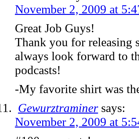
November 2, 2009 at 5:
Great Job Guys!
Thank you for releasing 
always look forward to t
podcasts!
-My favorite shirt was th
Gewurztraminer
says:
November 2, 2009 at 5: