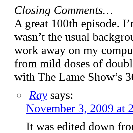
Closing Comments…
A great 100th episode. I’
wasn’t the usual backgro
work away on my compute
from mild doses of doubl
with The Lame Show’s 3
Ray
says:
November 3, 2009 at 
It was edited down fro