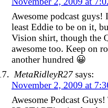
November 2, 2009 at 7:
Awesome podcast guys! I
least Eddie to be on it, b
Vision shirt, though the
awesome too. Keep on roc
another hundred 😀
MetaRidleyR27
says:
November 2, 2009 at 7:
Awesome Podcast Guys! Th