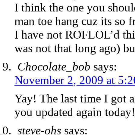
I think the one you shoul
man toe hang cuz its so f
I have not ROFLOL’d this
was not that long ago) but
Chocolate_bob
says:
November 2, 2009 at 5:
Yay! The last time I got
you updated again today!
steve-ohs
says: