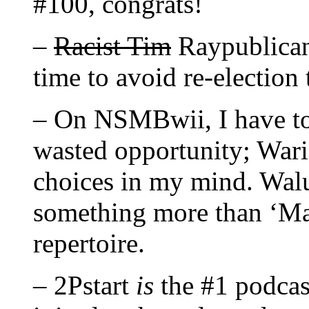
#100, congrats!
–
Racist Tim
Raypublicans
time to avoid re-electio
– On NSMBwii, I have to
wasted opportunity; War
choices in my mind. Walui
something more than ‘Mar
repertoire.
– 2Pstart
is
the #1 podcas