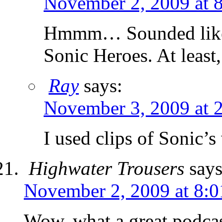
November 2, 2009 at 
Hmmm… Sounded like S
Sonic Heroes. At least,
Ray
says:
November 3, 2009 at 
I used clips of Sonic’
Highwater Trousers
says
November 2, 2009 at 8:
Wow, what a great podcas