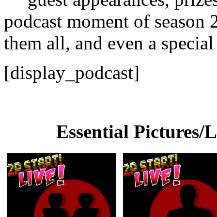
podcast moment of season 2
them all, and even a specia
[display_podcast]
Essential Pictures/