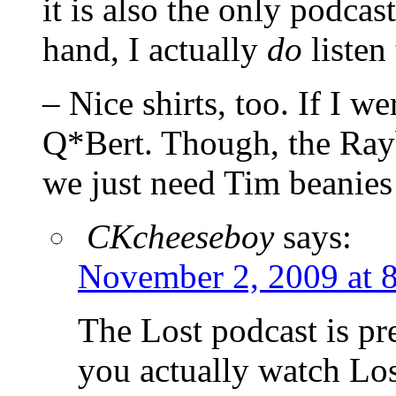
it is also the only podcast
hand, I actually
do
listen 
– Nice shirts, too. If I we
Q*Bert. Though, the Ray
we just need Tim beanies
CKcheeseboy
says:
November 2, 2009 at 
The Lost podcast is pr
you actually watch Lost