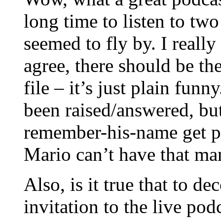
long time to listen to two
seemed to fly by. I really
agree, there should be th
file – it’s just plain funn
been raised/answered, bu
remember-his-name get p
Mario can’t have that m
Also, is it true that to d
invitation to the live pod