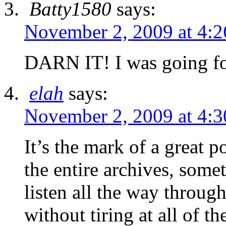
Batty1580
says:
November 2, 2009 at 4:
DARN IT! I was going for
elah
says:
November 2, 2009 at 4:
It’s the mark of a great 
the entire archives, some
listen all the way throug
without tiring at all of t