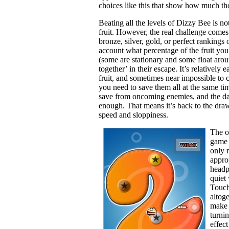
choices like this that show how much tho
Beating all the levels of Dizzy Bee is n
fruit. However, the real challenge comes 
bronze, silver, gold, or perfect rankings
account what percentage of the fruit you
(some are stationary and some float arou
together’ in their escape. It’s relatively e
fruit, and sometimes near impossible to ch
you need to save them all at the same ti
save from oncoming enemies, and the dar
enough. That means it’s back to the dra
speed and sloppiness.
The on
game 
only 
appro
headp
quiet
Touch 
altog
make 
turni
effec