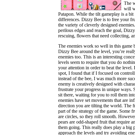
The w
will 
Patapon. While the tilt gameplay is a bi
differences. Dizzy Bee is to free your fr
the variety of cleverly designed enemies.
perilous edges and reach the goal, Dizzy
rescuing, flowers that need collecting, 
The enemies work so well in this game b
Dizzy Bee around the level, you’re really
enemies too. This is an interesting conc
levels seem to require that you do nothi
your attention in order to beat the level. 
spot, I found that if I focused on contro
instead of the bee, I was much more suc
enemy is creatively designed with charact
frustrate your progress in unique ways.
sit there, waiting for you to roll them in
enemies have set movements that are inf
direction you are tilting the world. The f
part of the strategy of the game. Some fru
are circles, so they roll smooth. Howeve
pears are odd-shaped fruit that require a
them going. This really does play a big 
approach the levels and try avoiding enemi