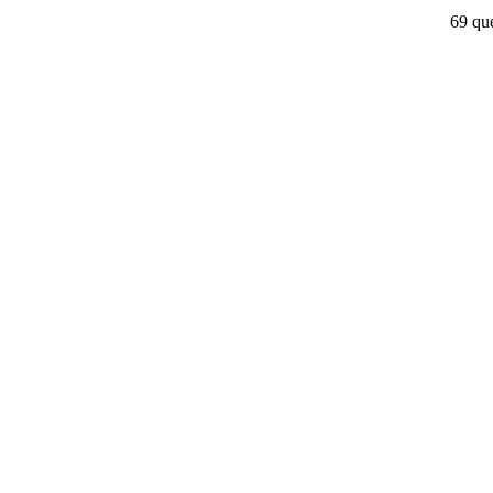
69 que