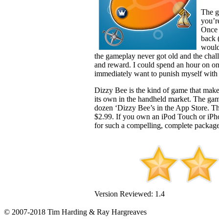
The g
you’r
Once 
back 
would
the gameplay never got old and the chall
and reward. I could spend an hour on one 
immediately want to punish myself with 
Dizzy Bee is the kind of game that makes
its own in the handheld market. The gam
dozen ‘Dizzy Bee’s in the App Store. T
$2.99. If you own an iPod Touch or iP
for such a compelling, complete packag
Version Reviewed: 1.4
© 2007-2018 Tim Harding & Ray Hargreaves