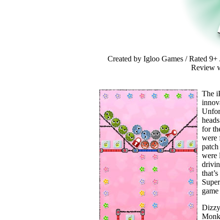
Created by Igloo Games / Rated 9+ /
Review w
The i
innova
Unfor
heads
for th
were 
patch
were l
drivi
that’s
Super
game 
Dizzy
Monke