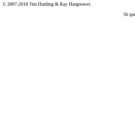
© 2007-2018 Tim Harding & Ray Hargreaves
56 que