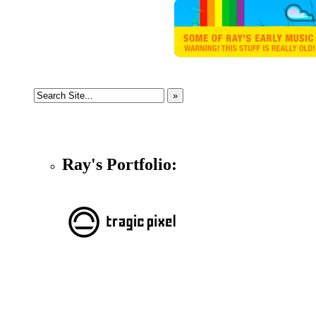
Ray's Portfolio: