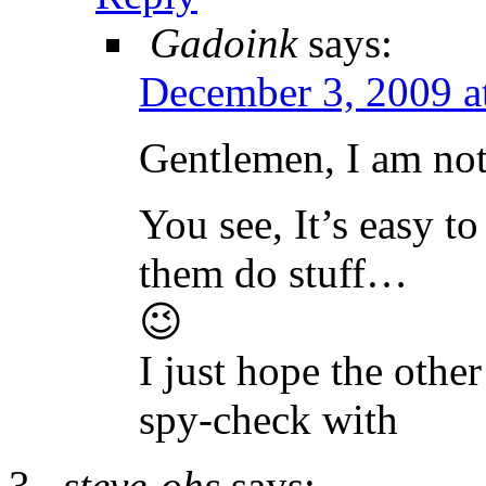
Gadoink
says:
December 3, 2009 a
Gentlemen, I am no
You see, It’s easy 
them do stuff…
😉
I just hope the othe
spy-check with
steve-ohs
says: