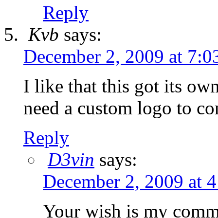
Reply
Kvb
says:
December 2, 2009 at 7:0
I like that this got its o
need a custom logo to com
Reply
D3vin
says:
December 2, 2009 at 
Your wish is my comman