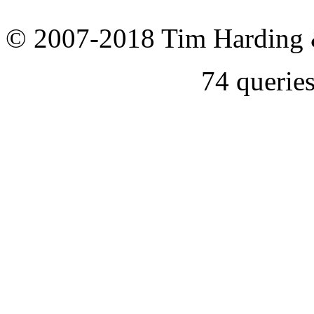
© 2007-2018 Tim Harding 
74 querie