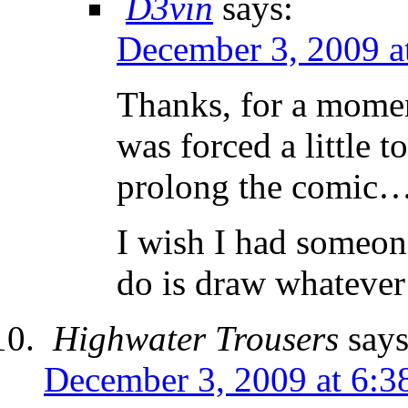
D3vin
says:
December 3, 2009 a
Thanks, for a moment
was forced a little t
prolong the comic
I wish I had someone
do is draw whatever
Highwater Trousers
says
December 3, 2009 at 6:3