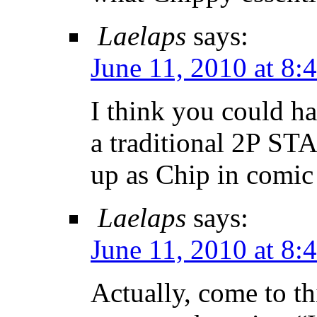
Laelaps
says:
June 11, 2010 at 8:
I think you could h
a traditional 2P ST
up as Chip in comic
Laelaps
says:
June 11, 2010 at 8:
Actually, come to th