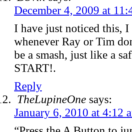
December 4, 2009 at 11
I have just noticed this,
whenever Ray or Tim don’
be a smash, just like a sa
START!.
Reply
TheLupineOne
says:
January 6, 2010 at 4:12 
“Press the A Button to j