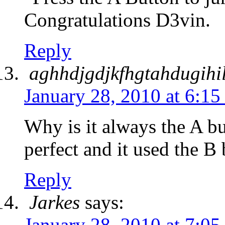
Congratulations D3vin.
Reply
aghhdjgdjkfhgtahdugihi
January 28, 2010 at 6:1
Why is it always the A b
perfect and it used the B
Reply
Jarkes
says:
January 28, 2010 at 7:0