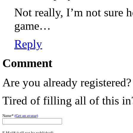
Not really, I’m not sure
game…
Reply
Comment
Are you already registered
Tired of filling all of this i
Name*
(Get an avatar)
E-Mail* (will not be published)