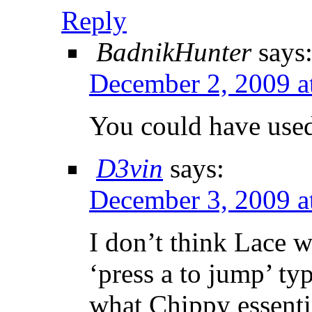
Reply
BadnikHunter
says
December 2, 2009 a
You could have use
D3vin
says:
December 3, 2009 a
I don’t think Lace w
‘press a to jump’ ty
what Chippy essentia