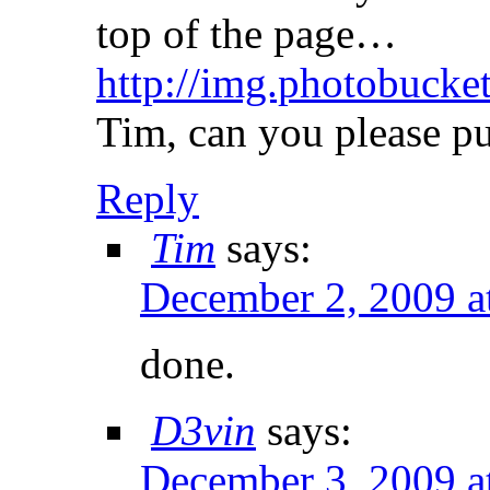
top of the page…
http://img.photobuck
Tim, can you please put
Reply
Tim
says:
December 2, 2009 a
done.
D3vin
says:
December 3, 2009 a