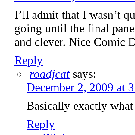
I’ll admit that I wasn’t 
going until the final pan
and clever. Nice Comic 
Reply
roadjcat
says:
December 2, 2009 at 
Basically exactly what
Reply