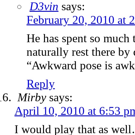
D3vin
says:
February 20, 2010 at 
He has spent so much t
naturally rest there by 
“Awkward pose is awk
Reply
Mirby
says:
April 10, 2010 at 6:53 p
I would play that as 