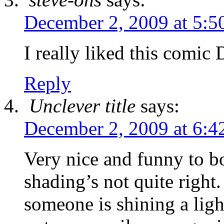
December 2, 2009 at 5:5
I really liked this comic
Reply
Unclever title
says:
December 2, 2009 at 6:4
Very nice and funny to b
shading’s not quite right.
someone is shining a ligh