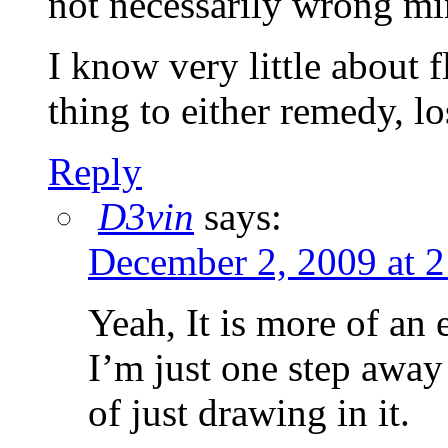
not necessarily wrong mi
I know very little about f
thing to either remedy, los
Reply
D3vin
says:
December 2, 2009 at 
Yeah, It is more of an
I’m just one step away
of just drawing in it.