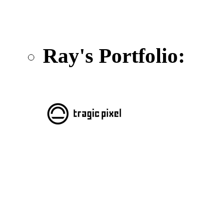
Ray's Portfolio: