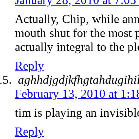
Actually, Chip, while an
mouth shut for the most 
actually integral to the
Reply
aghhdjgdjkfhgtahdugihi
February 13, 2010 at 1:
tim is playing an invisibl
Reply