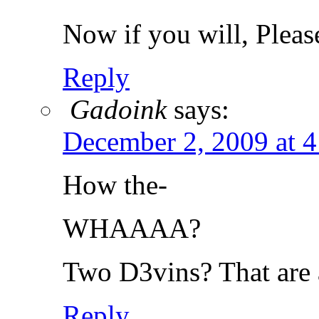
Now if you will, Plea
Reply
Gadoink
says:
December 2, 2009 at 
How the-
WHAAAA?
Two D3vins? That are 
Reply