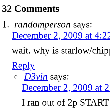
32 Comments
randomperson
says:
December 2, 2009 at 4:2
wait. why is starlow/chip
Reply
D3vin
says:
December 2, 2009 at 
I ran out of 2p START