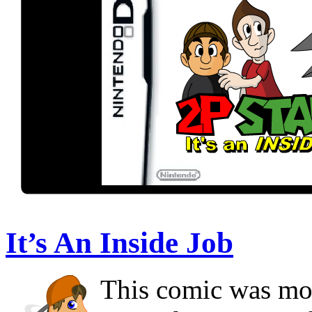
It’s An Inside Job
This comic was mor