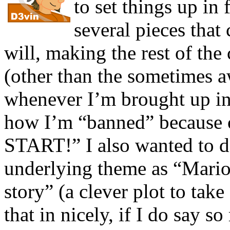
to set things up in
several pieces tha
will, making the rest of the
(other than the sometimes 
whenever I’m brought up in 
how I’m “banned” because o
START!” I also wanted to d
underlying theme as “Mario
story” (a clever plot to tak
that in nicely, if I do say so