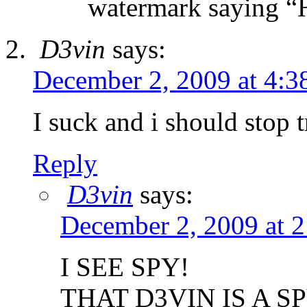
watermark saying “H
D3vin
says:
December 2, 2009 at 4:3
I suck and i should stop t
Reply
D3vin
says:
December 2, 2009 at 
I SEE SPY!
THAT D3VIN IS A SP