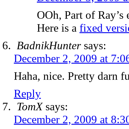
OOh, Part of Ray’s 
Here is a
fixed versi
BadnikHunter
says:
December 2, 2009 at 7:0
Haha, nice. Pretty darn f
Reply
TomX
says:
December 2, 2009 at 8:3