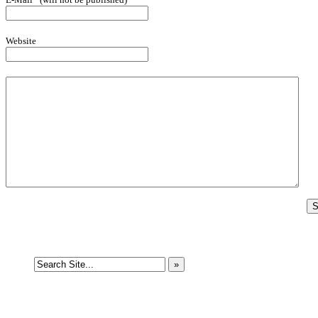
Website