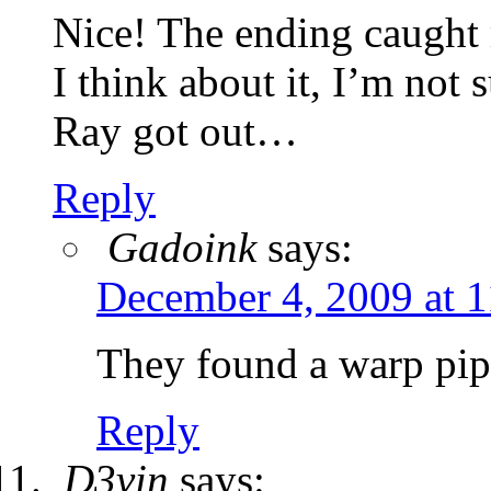
Nice! The ending caught 
I think about it, I’m no
Ray got out…
Reply
Gadoink
says:
December 4, 2009 at 
They found a warp pipe
Reply
D3vin
says: