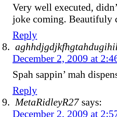
Very well executed, didn’
joke coming. Beautifuly 
Reply
aghhdjgdjkfhgtahdugihi
December 2, 2009 at 2:4
Spah sappin’ mah dispen
Reply
MetaRidleyR27
says:
December 2, 2009 at 2:5