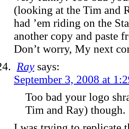
(looking at the Tim and 
had ’em riding on the Star
another copy and paste 
Don’t worry, My next c
Ray
says:
September 3, 2008 at 1:
Too bad your logo shra
Tim and Ray) though.
I was trying to replicate 