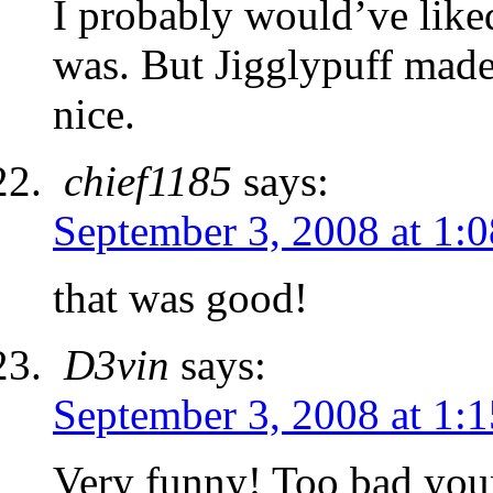
I probably would’ve like
was. But Jigglypuff made
nice.
chief1185
says:
September 3, 2008 at 1:
that was good!
D3vin
says:
September 3, 2008 at 1:
Very funny! Too bad your