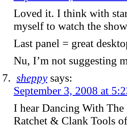
Loved it. I think with sta
myself to watch the show
Last panel = great deskt
Nu, I’m not suggesting 
sheppy
says:
September 3, 2008 at 5:
I hear Dancing With The S
Ratchet & Clank Tools of