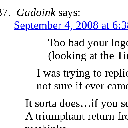
Gadoink
says:
September 4, 2008 at 6:
Too bad your log
(looking at the T
I was trying to repl
not sure if ever cam
It sorta does…if you 
A triumphant return fr