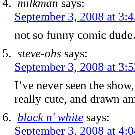
milkman
says:
September 3, 2008 at 3:
not so funny comic dud
steve-ohs
says:
September 3, 2008 at 3:
I’ve never seen the show, b
really cute, and drawn a
black n' white
says:
September 3, 2008 at 4: