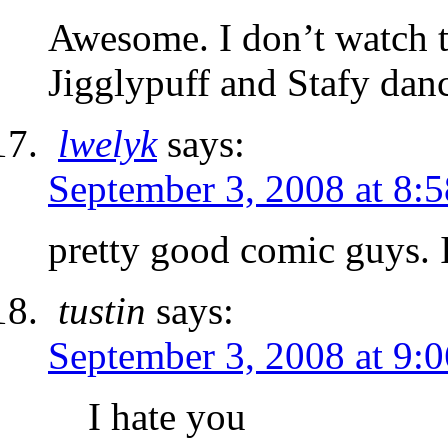
Awesome. I don’t watch th
Jigglypuff and Stafy dan
lwelyk
says:
September 3, 2008 at 8:
pretty good comic guys. I
tustin
says:
September 3, 2008 at 9:
I hate you