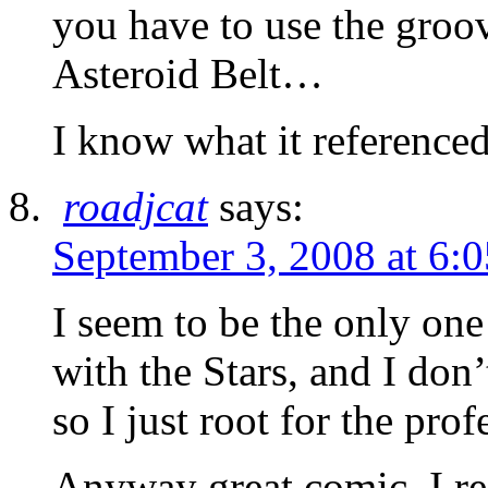
you have to use the groo
Asteroid Belt…
I know what it reference
roadjcat
says:
September 3, 2008 at 6:
I seem to be the only one
with the Stars, and I don’
so I just root for the pro
Anyway great comic. I re