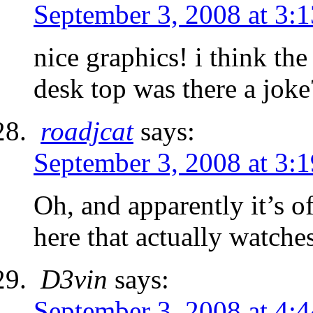
September 3, 2008 at 3:
nice graphics! i think the
desk top was there a joke
roadjcat
says:
September 3, 2008 at 3:
Oh, and apparently it’s o
here that actually watch
D3vin
says:
September 3, 2008 at 4: