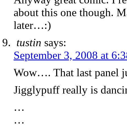
about this one though. M
later…:)
tustin
says:
September 3, 2008 at 6:
Wow…. That last panel j
Jigglypuff really is danc
…
…