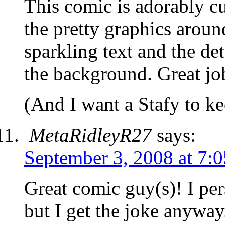
This comic is adorably c
the pretty graphics aroun
sparkling text and the det
the background. Great jo
(And I want a Stafy to 
MetaRidleyR27
says:
September 3, 2008 at 7:
Great comic guy(s)! I per
but I get the joke anyway.