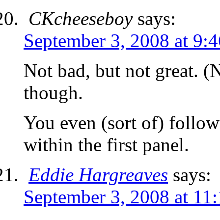
CKcheeseboy
says:
September 3, 2008 at 9:
Not bad, but not great.
though.
You even (sort of) followe
within the first panel.
Eddie Hargreaves
says:
September 3, 2008 at 11