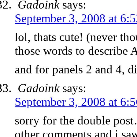
Gadoink
says:
September 3, 2008 at 6:
lol, thats cute! (never 
those words to descri
and for panels 2 and 4, d
Gadoink
says:
September 3, 2008 at 6:
sorry for the double post
other comments and i s