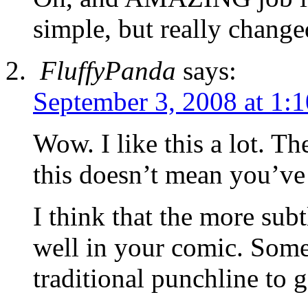
simple, but really change
FluffyPanda
says:
September 3, 2008 at 1:
Wow. I like this a lot. The
this doesn’t mean you’ve
I think that the more subt
well in your comic. Some
traditional punchline to g