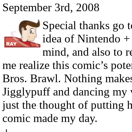
September 3rd, 2008
Special thanks go t
idea of Nintendo +
mind, and also to 
me realize this comic’s pot
Bros. Brawl. Nothing makes
Jigglypuff and dancing my 
just the thought of putting 
comic made my day.