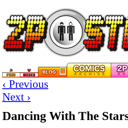
‹ Previous
Next ›
Dancing With The Star