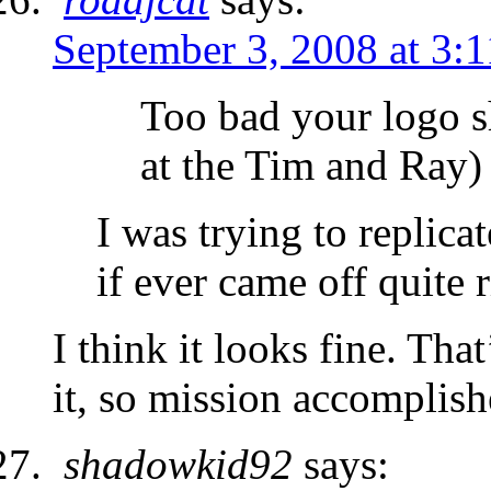
September 3, 2008 at 3:
Too bad your logo s
at the Tim and Ray)
I was trying to replica
if ever came off quite
I think it looks fine. Th
it, so mission accomplish
shadowkid92
says: