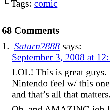
└ Tags:
comic
68 Comments
Saturn2888
says:
September 3, 2008 at 12
LOL! This is great guys. 
Nintendo feel w/ this on
and that’s all that matters
Oh, and AMAZING job lig