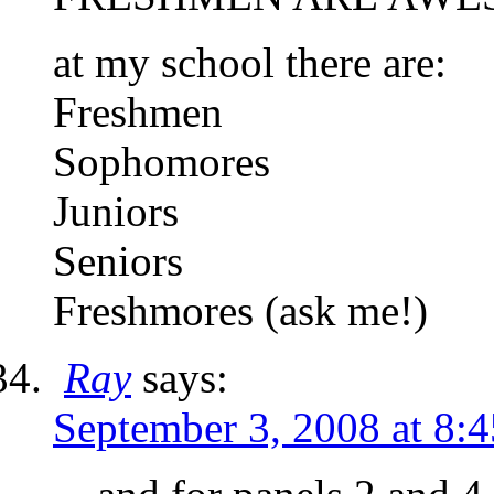
at my school there are:
Freshmen
Sophomores
Juniors
Seniors
Freshmores (ask me!)
Ray
says:
September 3, 2008 at 8: