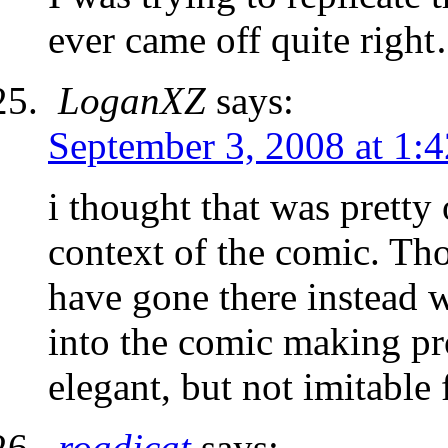
ever came off quite righ
LoganXZ
says:
September 3, 2008 at 1:
i thought that was pretty 
context of the comic. Th
have gone there instead 
into the comic making pro
elegant, but not imitable
roadjcat
says: