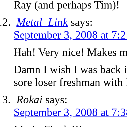
Ray (and perhaps Tim)!
Metal_Link
says:
September 3, 2008 at 7:
Hah! Very nice! Makes 
Damn I wish I was back i
sore loser freshman with
Rokai
says:
September 3, 2008 at 7: