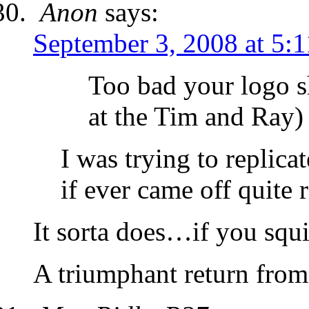
Anon
says:
September 3, 2008 at 5:
Too bad your logo s
at the Tim and Ray)
I was trying to replica
if ever came off quite
It sorta does…if you squ
A triumphant return from