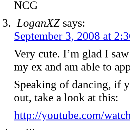
NCG
LoganXZ
says:
September 3, 2008 at 2:
Very cute. I’m glad I saw
my ex and am able to appr
Speaking of dancing, if y
out, take a look at this:
http://youtube.com/wa