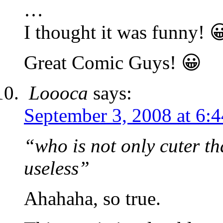
…
I thought it was funny! 
Great Comic Guys! 😀
Loooca
says:
September 3, 2008 at 6:
“who is not only cuter th
useless”
Ahahaha, so true.