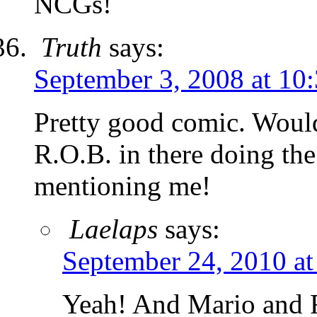
NCGs!
Truth
says:
September 3, 2008 at 10
Pretty good comic. Would
R.O.B. in there doing the
mentioning me!
Laelaps
says:
September 24, 2010 at
Yeah! And Mario and 