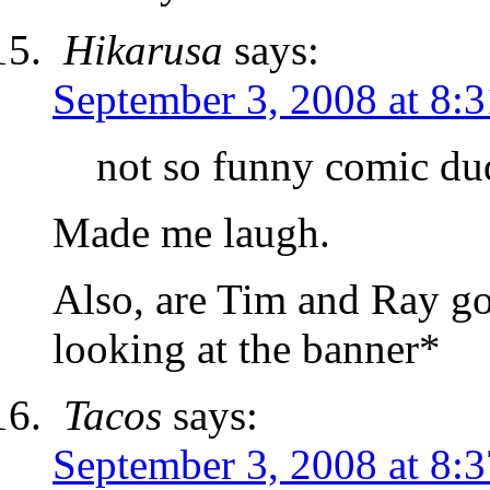
Hikarusa
says:
September 3, 2008 at 8:
not so funny comic d
Made me laugh.
Also, are Tim and Ray go
looking at the banner*
Tacos
says:
September 3, 2008 at 8: