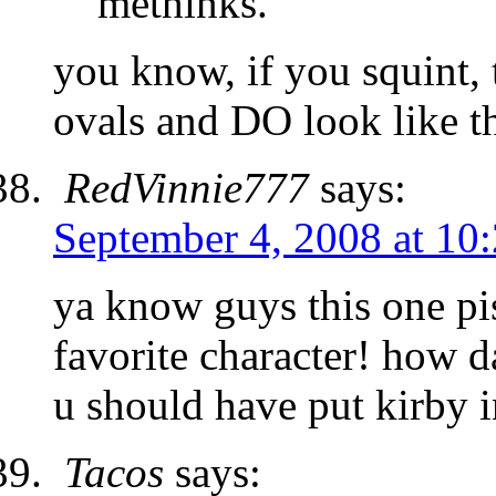
methinks.
you know, if you squint, 
ovals and DO look like t
RedVinnie777
says:
September 4, 2008 at 10
ya know guys this one pis
favorite character! how d
u should have put kirby in
Tacos
says: