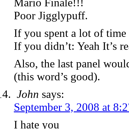
Mario Finale!!!
Poor Jigglypuff.
If you spent a lot of time
If you didn’t: Yeah It’s re
Also, the last panel wou
(this word’s good).
John
says:
September 3, 2008 at 8:
I hate you