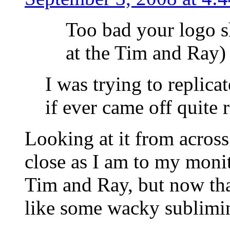
Too bad your logo s
at the Tim and Ray)
I was trying to replica
if ever came off quite
Looking at it from across
close as I am to my monito
Tim and Ray, but now that
like some wacky sublimi