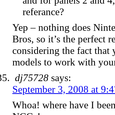
and for panels 2 and 4
referance?
Yep – nothing does Ninte
Bros, so it’s the perfect 
considering the fact that
models to work with your
dj75728
says:
September 3, 2008 at 9:
Whoa! where have I been.