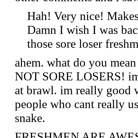
Hah! Very nice! Make
Damn I wish I was back
those sore loser fresh
ahem. what do you mean
NOT SORE LOSERS! im a
at brawl. im really good 
people who cant really us
snake.
FRESHMEN ARE AWE