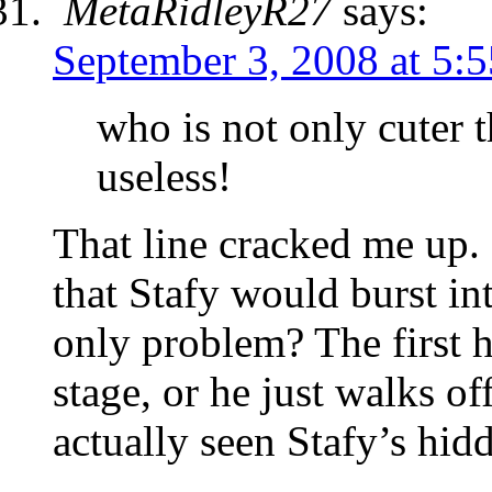
MetaRidleyR27
says:
September 3, 2008 at 5:
who is not only cuter 
useless!
That line cracked me up.
that Stafy would burst in
only problem? The first h
stage, or he just walks o
actually seen Stafy’s hi