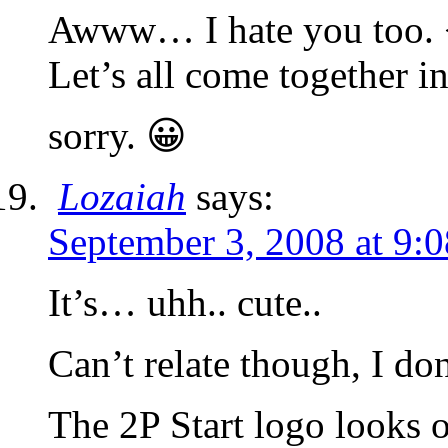
Awww… I hate you too.
Let’s all come together i
sorry. 😀
Lozaiah
says:
September 3, 2008 at 9:
It’s… uhh.. cute..
Can’t relate though, I do
The 2P Start logo looks o