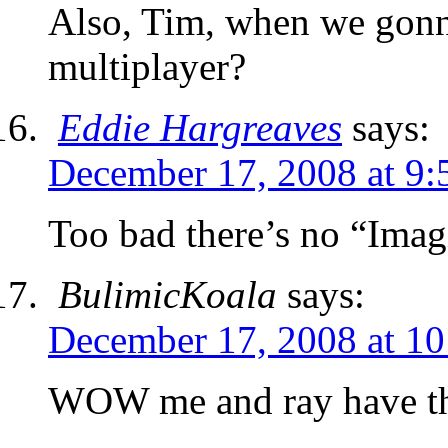
Also, Tim, when we gonna
multiplayer?
Eddie Hargreaves
says:
December 17, 2008 at 9:
Too bad there’s no “Imag
BulimicKoala
says:
December 17, 2008 at 1
WOW me and ray have th