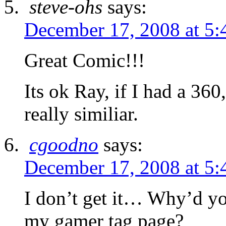
steve-ohs
says:
December 17, 2008 at 5:
Great Comic!!!
Its ok Ray, if I had a 3
really similiar.
cgoodno
says:
December 17, 2008 at 5:
I don’t get it… Why’d yo
my gamer tag page?