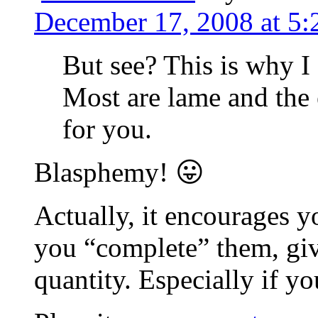
December 17, 2008 at 5
But see? This is why I 
Most are lame and th
for you.
Blasphemy! 😛
Actually, it encourages y
you “complete” them, gi
quantity. Especially if 