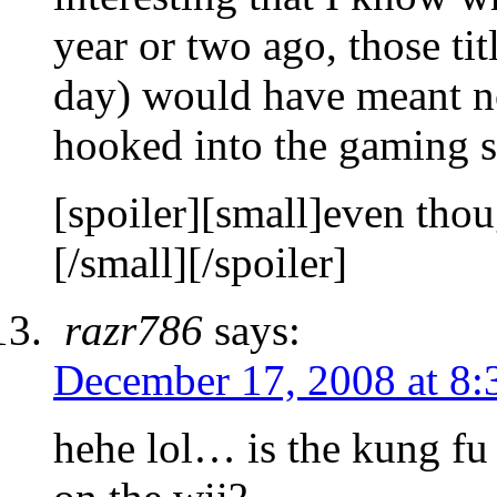
year or two ago, those titl
day) would have meant no
hooked into the gaming
[spoiler][small]even tho
[/small][/spoiler]
razr786
says:
December 17, 2008 at 8:
hehe lol… is the kung fu