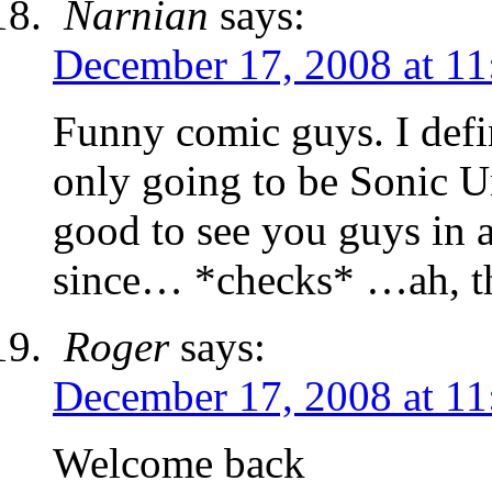
Narnian
says:
December 17, 2008 at 11
Funny comic guys. I defin
only going to be Sonic Un
good to see you guys in 
since… *checks* …ah, t
Roger
says:
December 17, 2008 at 11
Welcome back