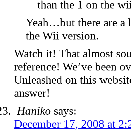
than the 1 on the wi
Yeah…but there are a 
the Wii version.
Watch it! That almost so
reference! We’ve been ov
Unleashed on this websit
answer!
Haniko
says:
December 17, 2008 at 2