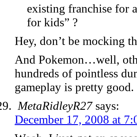
existing franchise for 
for kids” ?
Hey, don’t be mocking th
And Pokemon…well, other
hundreds of pointless d
gameplay is pretty good.
MetaRidleyR27
says:
December 17, 2008 at 7