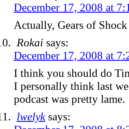
December 17, 2008 at 7:
Actually, Gears of Shock 
Rokai
says:
December 17, 2008 at 7:
I think you should do T
I personally think last w
podcast was pretty lame.
lwelyk
says: