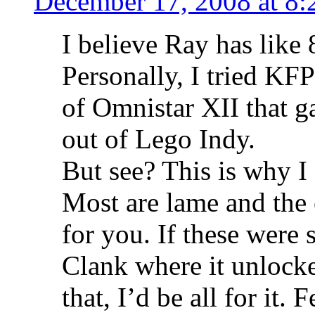
December 17, 2008 at 8:
I believe Ray has like
Personally, I tried KFP
of Omnistar XII that ga
out of Lego Indy.
But see? This is why I 
Most are lame and th
for you. If these were 
Clank where it unlocke
that, I’d be all for it.