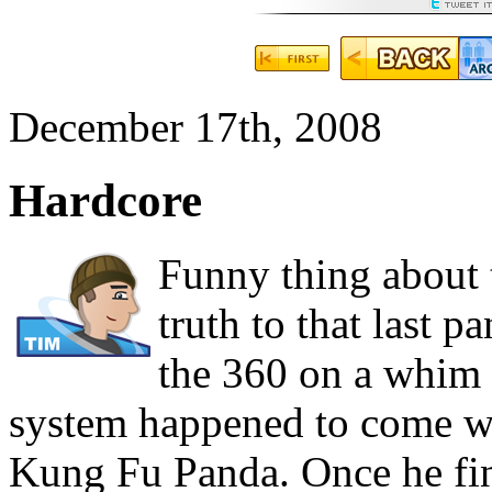
December 17th, 2008
Hardcore
Funny thing about t
truth to that last 
the 360 on a whim 
system happened to come w
Kung Fu Panda. Once he fi