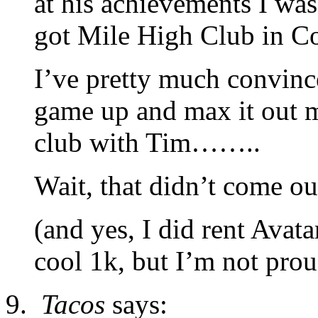
at his achievements I was
got Mile High Club in Co
I’ve pretty much convince
game up and max it out my
club with Tim……..
Wait, that didn’t come out
(and yes, I did rent Ava
cool 1k, but I’m not proud
Tacos
says: