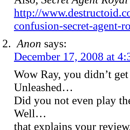
http://www.destructoid.c
confusion-secret-agent-
Anon
says:
December 17, 2008 at 4:
Wow Ray, you didn’t get
Unleashed…
Did you not even play 
Well…
that explains your review