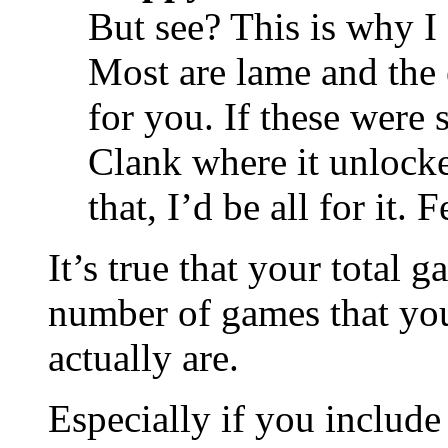
But see? This is why I 
Most are lame and th
for you. If these were 
Clank where it unlocke
that, I’d be all for it.
It’s true that your total 
number of games that yo
actually are.
Especially if you include