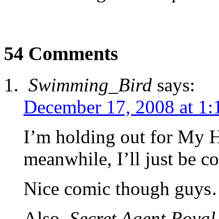
54 Comments
Swimming_Bird
says:
December 17, 2008 at 1:
I’m holding out for My 
meanwhile, I’ll just be c
Nice comic though guy
Also,
Secret Agent Royal