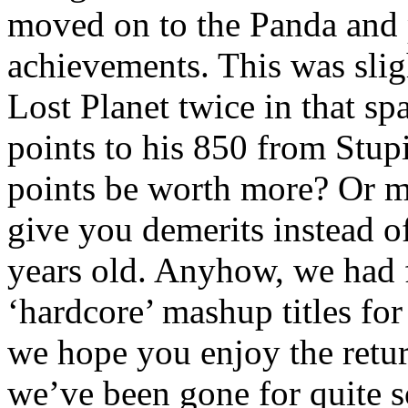
moved on to the Panda and 
achievements. This was sligh
Lost Planet twice in that s
points to his 850 from Stup
points be worth more? Or m
give you demerits instead o
years old. Anyhow, we had 
‘hardcore’ mashup titles fo
we hope you enjoy the retu
we’ve been gone for quite 