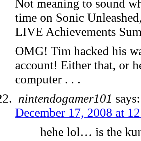
Not meaning to sound wh
time on Sonic Unleashed,
LIVE Achievements Su
OMG! Tim hacked his wa
account! Either that, or h
computer . . .
nintendogamer101
says:
December 17, 2008 at 1
hehe lol… is the ku