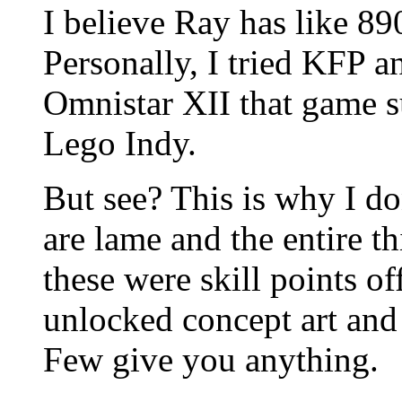
I believe Ray has like 8
Personally, I tried KFP a
Omnistar XII that game su
Lego Indy.
But see? This is why I do
are lame and the entire 
these were skill points o
unlocked concept art and st
Few give you anything.