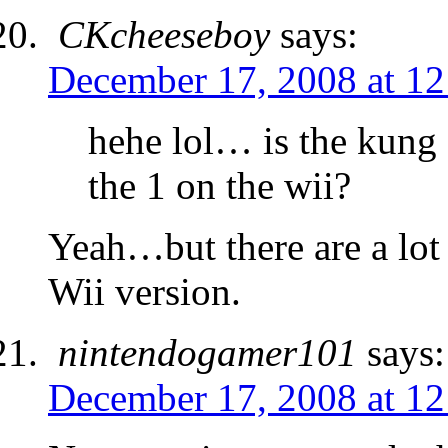
CKcheeseboy
says:
December 17, 2008 at 1
hehe lol… is the kung 
the 1 on the wii?
Yeah…but there are a lot
Wii version.
nintendogamer101
says:
December 17, 2008 at 1