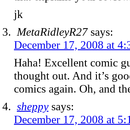
jk
MetaRidleyR27
says:
December 17, 2008 at 4:
Haha! Excellent comic gu
thought out. And it’s goo
comics again. Oh, and th
sheppy
says:
December 17, 2008 at 5: