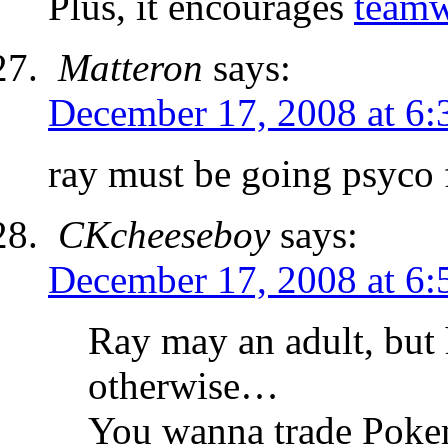
Plus, it encourages
team
Matteron
says:
December 17, 2008 at 6
ray must be going psyco 
CKcheeseboy
says:
December 17, 2008 at 6
Ray may an adult, but 
otherwise…
You wanna trade Poke