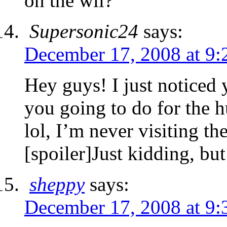
on the wii?
Supersonic24
says:
December 17, 2008 at 9:
Hey guys! I just noticed
you going to do for the 
lol, I’m never visiting the
[spoiler]Just kidding, but
sheppy
says:
December 17, 2008 at 9: