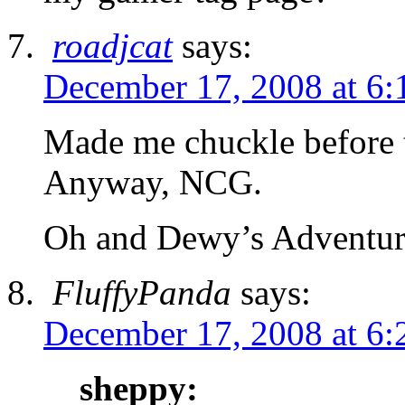
roadjcat
says:
December 17, 2008 at 6:
Made me chuckle before 
Anyway, NCG.
Oh and Dewy’s Adventure
FluffyPanda
says:
December 17, 2008 at 6:
sheppy: