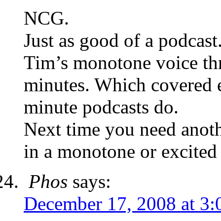
NCG.
Just as good of a podcast
Tim’s monotone voice thr
minutes. Which covered 
minute podcasts do.
Next time you need anoth
in a monotone or excited c
Phos
says:
December 17, 2008 at 3