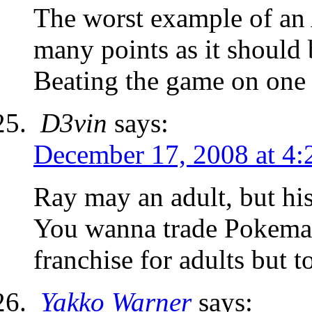
The worst example of an
many points as it shoul
Beating the game on one 
D3vin
says:
December 17, 2008 at 4
Ray may an adult, but hi
You wanna trade Pokeman
franchise for adults but t
Yakko Warner
says: