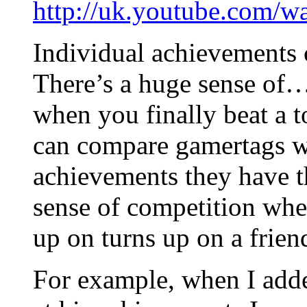
http://uk.youtube.com/
Individual achievements c
There’s a huge sense of
when you finally beat a to
can compare gamertags wi
achievements they have th
sense of competition whe
up on turns up on a frien
For example, when I adde