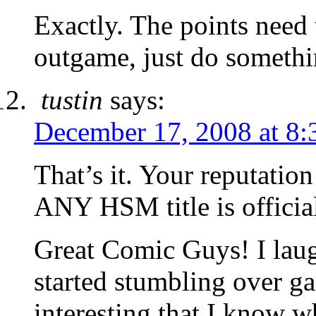
Exactly. The points need
outgame, just do somethi
tustin
says:
December 17, 2008 at 8:
That’s it. Your reputati
ANY HSM title is officia
Great Comic Guys! I laug
started stumbling over ga
interesting that I know wh