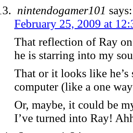
nintendogamer101
says:
February 25, 2009 at 12
That reflection of Ray on
he is starring into my soul 
That or it looks like he’s
computer (like a one wa
Or, maybe, it could be m
I’ve turned into Ray! Ah