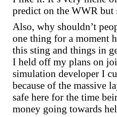
predict on the WWR but s
Also, why shouldn’t peop
one thing for a moment h
this sting and things in 
I held off my plans on jo
simulation developer I c
because of the massive la
safe here for the time be
money going towards help