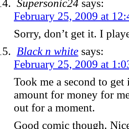
Supersonic24
says:
February 25, 2009 at 12
Sorry, don’t get it. I p
Black n white
says:
February 25, 2009 at 1:
Took me a second to get i
amount for money for me 
out for a moment.
Good comic though. Nice 