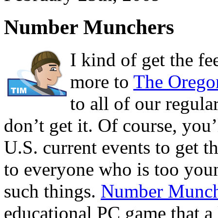
Number Munchers
I kind of get the f
more to
The Oregon
to all of our regula
don’t get it. Of course, you
U.S. current events to get 
to everyone who is too you
such things.
Number Munch
educational PC game that a 