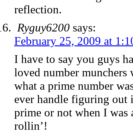
reflection.
Ryguy6200
says:
February 25, 2009 at 1:
I have to say you guys ha
loved number munchers wh
what a prime number was.
ever handle figuring out 
prime or not when I was 
rollin’!