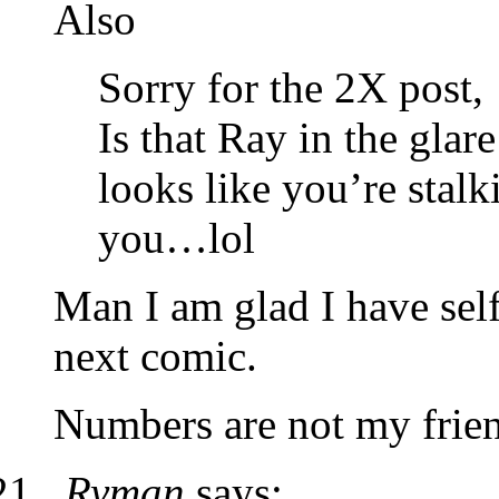
Also
Sorry for the 2X post,
Is that Ray in the glare 
looks like you’re stal
you…lol
Man I am glad I have self
next comic.
Numbers are not my frien
Ryman
says: