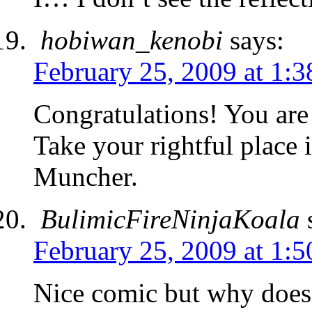
hobiwan_kenobi
says:
February 25, 2009 at 1:
Congratulations! You ar
Take your rightful place
Muncher.
BulimicFireNinjaKoala
February 25, 2009 at 1:
Nice comic but why doesn’