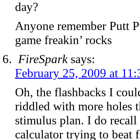
day?
Anyone remember Putt P
game freakin’ rocks
FireSpark
says:
February 25, 2009 at 11
Oh, the flashbacks I cou
riddled with more holes t
stimulus plan. I do recal
calculator trying to beat 