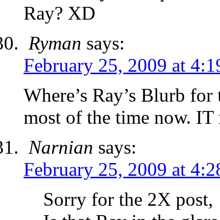
Ray? XD
Ryman
says:
February 25, 2009 at 4:
Where’s Ray’s Blurb for t
most of the time now. IT
Narnian
says:
February 25, 2009 at 4:
Sorry for the 2X post,