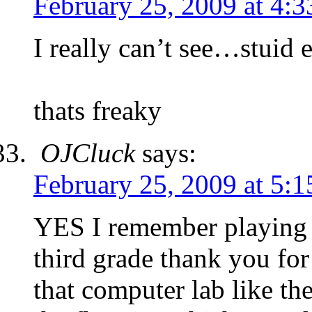
February 25, 2009 at 4:
I really can’t see…stuid 
thats freaky
OJCluck
says:
February 25, 2009 at 5:
YES I remember playing 
third grade thank you fo
that computer lab like th