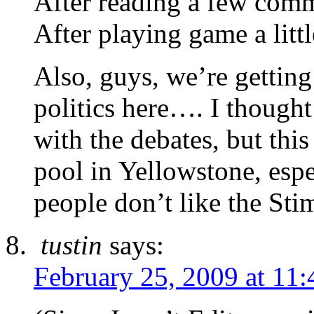
After reading a few co
After playing game a littl
Also, guys, we’re getting
politics here…. I though
with the debates, but this
pool in Yellowstone, esp
people don’t like the St
tustin
says:
February 25, 2009 at 11