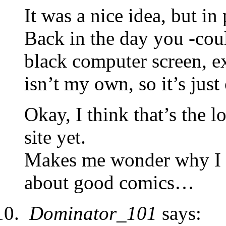
It was a nice idea, but in 
Back in the day you -coul
black computer screen, ex
isn’t my own, so it’s just 
Okay, I think that’s the l
site yet.
Makes me wonder why I n
about good comics…
Dominator_101
says: