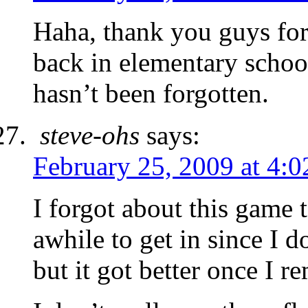
Haha, thank you guys for t
back in elementary school
hasn’t been forgotten.
steve-ohs
says:
February 25, 2009 at 4:
I forgot about this game
awhile to get in since I
but it got better once I r