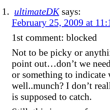
ultimateDK
says:
February 25, 2009 at 11
1st comment: blocked
Not to be picky or anythi
point out…don’t we need 
or something to indicate
well..munch? I don’t reall
is supposed to catch.