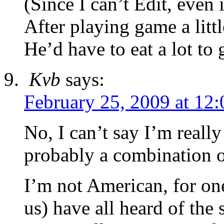
(Since I can’t Edit, even 
After playing game a littl
He’d have to eat a lot t
Kvb
says:
February 25, 2009 at 12
No, I can’t say I’m really 
probably a combination o
I’m not American, for one
us) have all heard of the 