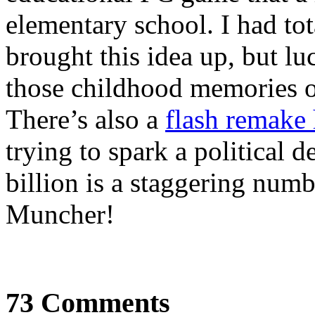
elementary school. I had tot
brought this idea up, but lu
those childhood memories o
There’s also a
flash remake 
trying to spark a political de
billion is a staggering numb
Muncher!
73 Comments