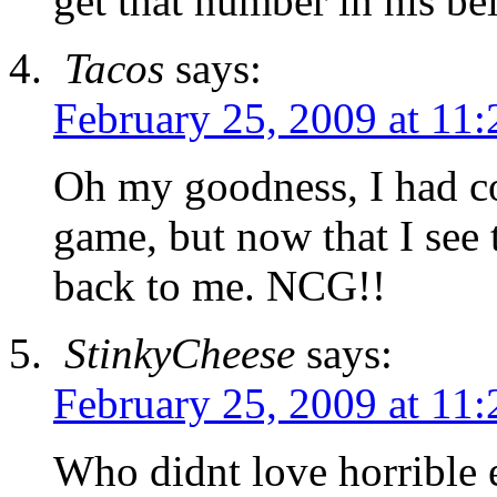
get that number in his bel
Tacos
says:
February 25, 2009 at 11
Oh my goodness, I had co
game, but now that I see t
back to me. NCG!!
StinkyCheese
says:
February 25, 2009 at 11
Who didnt love horrible 