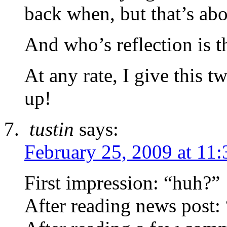
back when, but that’s abou
And who’s reflection is 
At any rate, I give this 
up!
tustin
says:
February 25, 2009 at 11
First impression: “huh?”
After reading news post