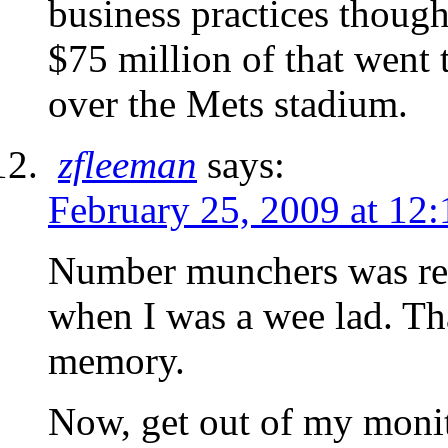
business practices though
$75 million of that went 
over the Mets stadium.
zfleeman
says:
February 25, 2009 at 12
Number munchers was real
when I was a wee lad. Th
memory.
Now, get out of my monit