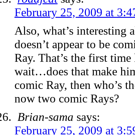
February 25, 2009 at 3:
Also, what’s interesting ab
doesn’t appear to be comi
Ray. That’s the first tim
wait…does that make him
comic Ray, then who’s th
now two comic Rays?
Brian-sama
says:
February 25, 2009 at 3: