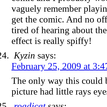
vaguely remember playin
get the comic. And no off
tired of hearing about th
effect is really spiffy!
Kyzin
says:
February 25, 2009 at 3:
The only way this could b
picture had little rays e
roadjcat
says: