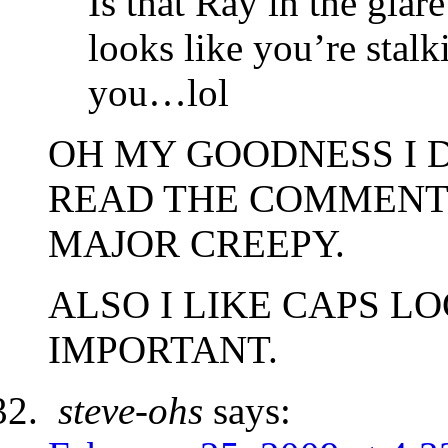
Is that Ray in the glare 
looks like you’re stal
you…lol
OH MY GOODNESS I D
READ THE COMMENT
MAJOR CREEPY.
ALSO I LIKE CAPS L
IMPORTANT.
steve-ohs
says: