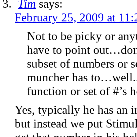
Tim
says:
February 25, 2009 at 11
Not to be picky or anyt
have to point out…don
subset of numbers or s
muncher has to…well..
function or set of #’s 
Yes, typically he has an i
but instead we put Stimul