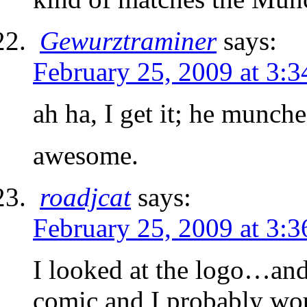
Gewurztraminer
says:
February 25, 2009 at 3:
ah ha, I get it; he munche
awesome.
roadjcat
says:
February 25, 2009 at 3:
I looked at the logo…and 
comic and I probably would