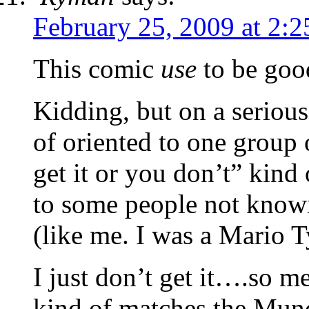
February 25, 2009 at 2:
This comic
use
to be good
Kidding, but on a serious 
of oriented to one group o
get it or you don’t” kind 
to some people not kno
(like me. I was a Mario T
I just don’t get it….so m
kind of matches the Mun