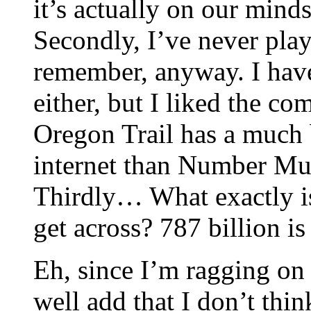
it’s actually on our mind
Secondly, I’ve never play
remember, anyway. I hav
either, but I liked the co
Oregon Trail has a much 
internet than Number Mu
Thirdly… What exactly is 
get across? 787 billion i
Eh, since I’m ragging on
well add that I don’t thin