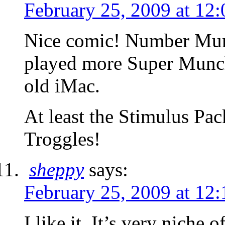
February 25, 2009 at 12
Nice comic! Number Mun
played more Super Munch
old iMac.
At least the Stimulus Pa
Troggles!
sheppy
says:
February 25, 2009 at 12
I like it. It’s very niche o