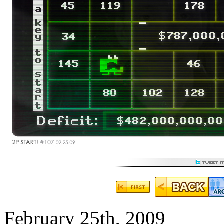
February 25th, 2009