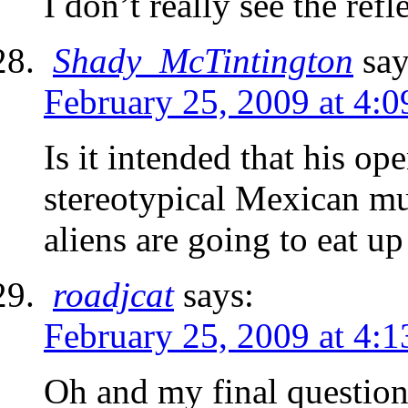
I don’t really see the ref
Shady_McTintington
say
February 25, 2009 at 4:
Is it intended that his op
stereotypical Mexican mus
aliens are going to eat up
roadjcat
says:
February 25, 2009 at 4:
Oh and my final question 