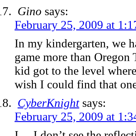
Gino
says:
February 25, 2009 at 1:
In my kindergarten, we h
game more than Oregon Tr
kid got to the level where
wish I could find that on
CyberKnight
says:
February 25, 2009 at 1:
I… I don’t see the refle