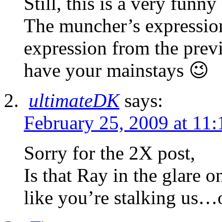
Still, this is a very fu
The muncher’s expressio
expression from the pre
have your mainstays 😉
ultimateDK
says:
February 25, 2009 at 11
Sorry for the 2X post,
Is that Ray in the glare on
like you’re stalking us…