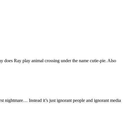
hy does Ray play animal crossing under the name cutie-pie. Also
orst nightmare… Instead it’s just ignorant people and ignorant media