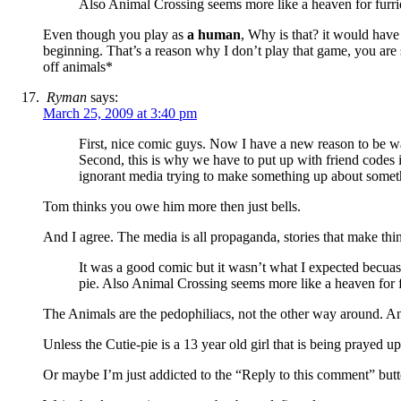
Also Animal Crossing seems more like a heaven for furri
Even though you play as
a human
, Why is that? it would have 
beginning. That’s a reason why I don’t play that game, you a
off animals*
Ryman
says:
March 25, 2009 at 3:40 pm
First, nice comic guys. Now I have a new reason to be w
Second, this is why we have to put up with friend codes in
ignorant media trying to make something up about somet
Tom thinks you owe him more then just bells.
And I agree. The media is all propaganda, stories that make thi
It was a good comic but it wasn’t what I expected becuas
pie. Also Animal Crossing seems more like a heaven for f
The Animals are the pedophiliacs, not the other way around. An
Unless the Cutie-pie is a 13 year old girl that is being praye
Or maybe I’m just addicted to the “Reply to this comment” butt