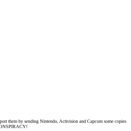
support them by sending Nintendo, Activision and Capcom some copies
s? CONSPIRACY!