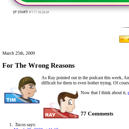
March 25th, 2009
For The Wrong Reasons
As Ray pointed out in the podcast this week, Ani
difficult for them to even bother trying. Of cours
Now that I think about it,
77 Comments
Tacos
says: