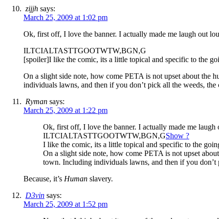
zijjh
says:
March 25, 2009 at 1:02 pm
Ok, first off, I love the banner. I actually made me laugh out 
ILTCIALTASTTGOOTWTW,BGN,G
[spoiler]I like the comic, its a little topical and specific to th
On a slight side note, how come PETA is not upset about the h
individuals lawns, and then if you don’t pick all the weeds, t
Ryman
says:
March 25, 2009 at 1:22 pm
Ok, first off, I love the banner. I actually made me laug
ILTCIALTASTTGOOTWTW,BGN,G
Show ?
I like the comic, its a little topical and specific to the 
On a slight side note, how come PETA is not upset about
town. Including individuals lawns, and then if you don’t
Because, it’s
Human
slavery.
D3vin
says:
March 25, 2009 at 1:52 pm