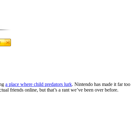
ing
a place where child predators lurk
. Nintendo has made it far too
ctual friends online, but that’s a rant we’ve been over before.