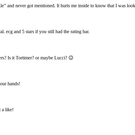
e” and never got mentioned. It hurts me inside to know that I was loo
l. ecg and 5 stars if you still had the rating bar.
ers? Is it Tortimer? or maybe Lucci? 😉
our hands!
a like!