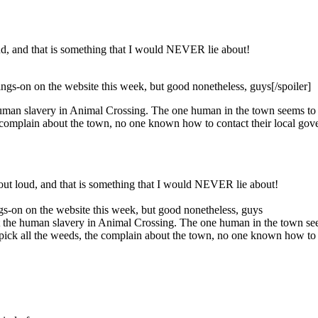
loud, and that is something that I would NEVER lie about!
e goings-on on the website this week, but good nonetheless, guys[/spoiler]
uman slavery in Animal Crossing. The one human in the town seems to b
he complain about the town, no one known how to contact their local go
h out loud, and that is something that I would NEVER lie about!
goings-on on the website this week, but good nonetheless, guys
 the human slavery in Animal Crossing. The one human in the town seem
 pick all the weeds, the complain about the town, no one known how to 