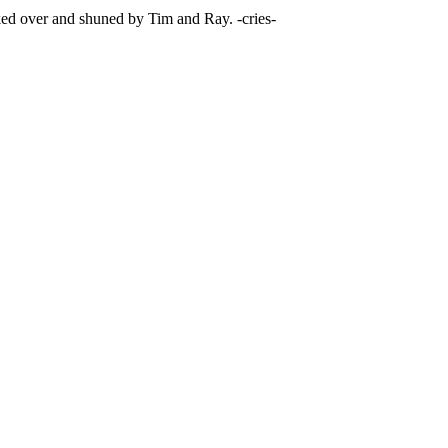
ked over and shuned by Tim and Ray. -cries-