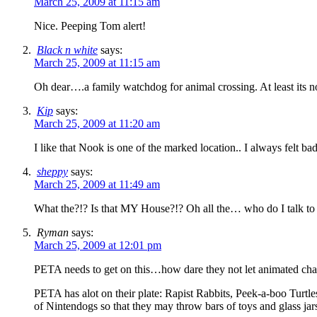
March 25, 2009 at 11:15 am
Nice. Peeping Tom alert!
Black n white
says:
March 25, 2009 at 11:15 am
Oh dear….a family watchdog for animal crossing. At least its not
Kip
says:
March 25, 2009 at 11:20 am
I like that Nook is one of the marked location.. I always felt 
sheppy
says:
March 25, 2009 at 11:49 am
What the?!? Is that MY House?!? Oh all the… who do I talk to 
Ryman
says:
March 25, 2009 at 12:01 pm
PETA needs to get on this…how dare they not let animated char
PETA has alot on their plate: Rapist Rabbits, Peek-a-boo Turt
of Nintendogs so that they may throw bars of toys and gla