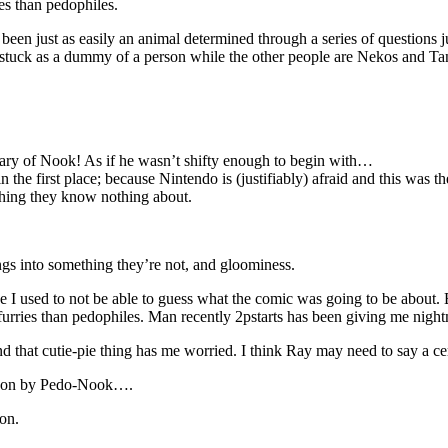
es than pedophiles.
been just as easily an animal determined through a series of questions ju
re stuck as a dummy of a person while the other people are Nekos an
ary of Nook! As if he wasn’t shifty enough to begin with…
 the first place; because Nintendo is (justifiably) afraid and this was t
hing they know nothing about.
ngs into something they’re not, and gloominess.
e I used to not be able to guess what the comic was going to be about
urries than pedophiles. Man recently 2pstarts has been giving me night
d that cutie-pie thing has me worried. I think Ray may need to say a c
d upon by Pedo-Nook….
on.