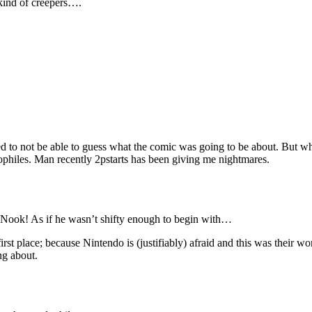
 kind of creepers….
ed to not be able to guess what the comic was going to be about. But w
philes. Man recently 2pstarts has been giving me nightmares.
 Nook! As if he wasn’t shifty enough to begin with…
irst place; because Nintendo is (justifiably) afraid and this was their w
ng about.