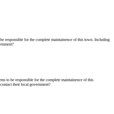
e responsible for the complete maintainence of this town. Including
vernment?
s to be responsible for the complete maintainence of this
contact their local government?