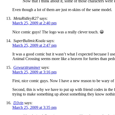
Now that I think about it, some of those characters were
Even though a lot of them are just re-skins of the same model.
MetaRidleyR27
says:
March 25, 2009 at 2:40 pm
Nice comic guys! The logo was a really clever touch. 😀
SuperBulimicKoala
says:
March 25, 2009 at 2:47 pm
It was a good comic but it wasn’t what I expected becuase I us
Animal Crossing seems more like a heaven for furries than pedo
Gewurztraminer
says:
March 25, 2009 at 3:16 pm
First, nice comic guys. Now I have a new reason to be wary of
Second, this is why we have to put up with friend codes in the f
trying to make something up about something they know nothi
D3vin
says:
March 25, 2009 at 3:35 pm