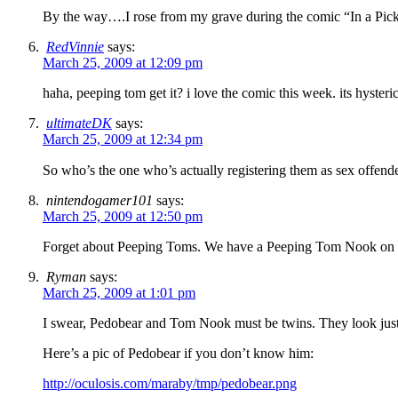
By the way….I rose from my grave during the comic “In a Pickl
RedVinnie
says:
March 25, 2009 at 12:09 pm
haha, peeping tom get it? i love the comic this week. its hysterica
ultimateDK
says:
March 25, 2009 at 12:34 pm
So who’s the one who’s actually registering them as sex offend
nintendogamer101
says:
March 25, 2009 at 12:50 pm
Forget about Peeping Toms. We have a Peeping Tom Nook on 
Ryman
says:
March 25, 2009 at 1:01 pm
I swear, Pedobear and Tom Nook must be twins. They look just 
Here’s a pic of Pedobear if you don’t know him:
http://oculosis.com/maraby/tmp/pedobear.png