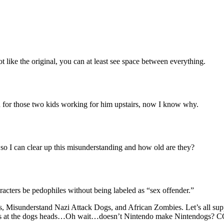
 like the original, you can at least see space between everything.
bad for those two kids working for him upstairs, now I know why.
so I can clear up this misunderstanding and how old are they?
acters be pedophiles without being labeled as “sex offender.”
les, Misunderstand Nazi Attack Dogs, and African Zombies. Let’s all 
ss jars at the dogs heads…Oh wait…doesn’t Nintendo make Nintendog