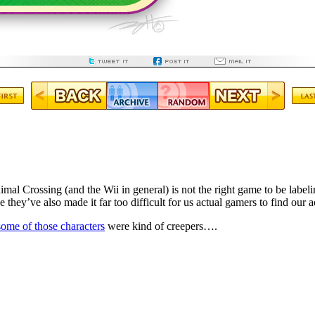
mal Crossing (and the Wii in general) is not the right game to be label
e they’ve also made it far too difficult for us actual gamers to find our a
some of those characters
were kind of creepers….