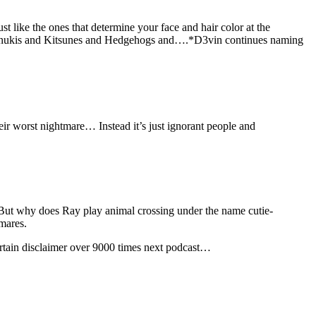
st like the ones that determine your face and hair color at the
d Tanukis and Kitsunes and Hedgehogs and….*D3vin continues naming
heir worst nightmare… Instead it’s just ignorant people and
. But why does Ray play animal crossing under the name cutie-
mares.
ertain disclaimer over 9000 times next podcast…