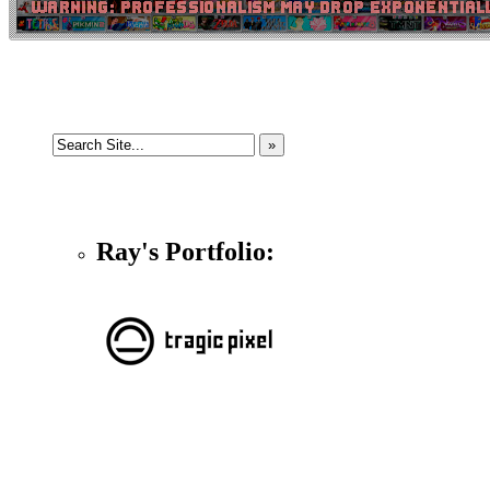
Ray's Portfolio: