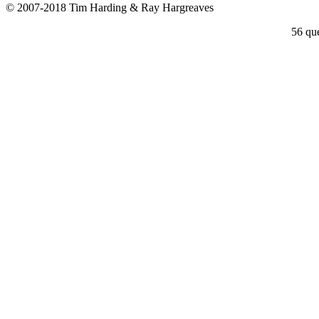
© 2007-2018 Tim Harding & Ray Hargreaves
56 que