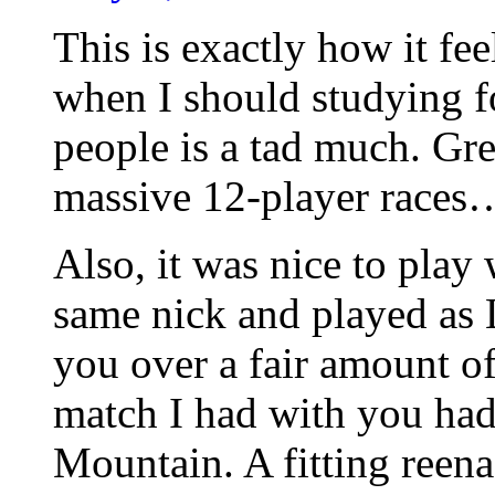
This is exactly how it f
when I should studying 
people is a tad much. Gre
massive 12-player races
Also, it was nice to play
same nick and played as 
you over a fair amount of
match I had with you ha
Mountain. A fitting reen