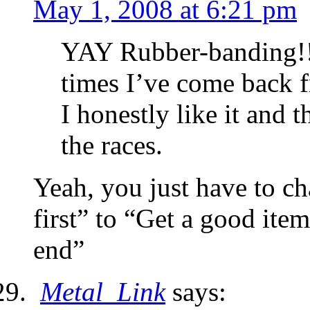
May 1, 2008 at 6:21 pm
YAY Rubber-banding!!!
times I’ve come back f
I honestly like it and 
the races.
Yeah, you just have to ch
first” to “Get a good item
end”
Metal_Link
says: