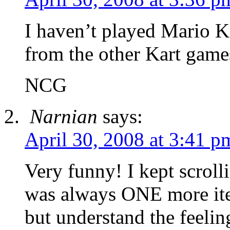
I haven’t played Mario Kar
from the other Kart game
NCG
Narnian
says:
April 30, 2008 at 3:41 p
Very funny! I kept scrol
was always ONE more item
but understand the feeli