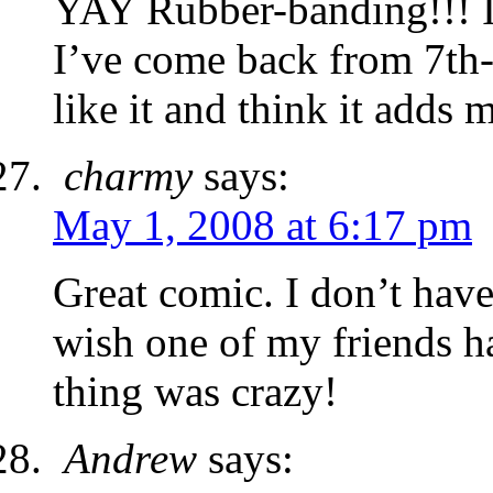
YAY Rubber-banding!!! I
I’ve come back from 7th-1
like it and think it adds 
charmy
says:
May 1, 2008 at 6:17 pm
Great comic. I don’t have 
wish one of my friends ha
thing was crazy!
Andrew
says: