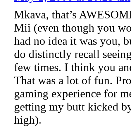
Mkava, that’s AWESOME!
Mii (even though you wou
had no idea it was you, bu
do distinctly recall seei
few times. I think you an
That was a lot of fun. Pr
gaming experience for me
getting my butt kicked by
high).