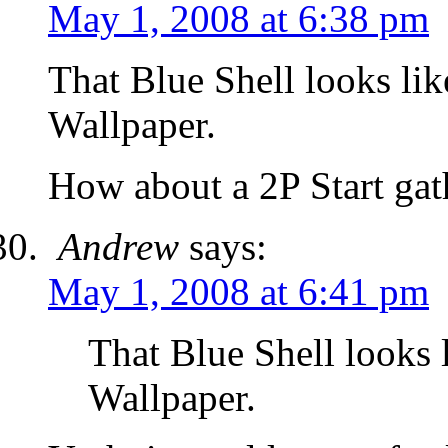
May 1, 2008 at 6:38 pm
That Blue Shell looks lik
Wallpaper.
How about a 2P Start ga
Andrew
says:
May 1, 2008 at 6:41 pm
That Blue Shell looks 
Wallpaper.