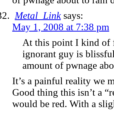
Metal_Link
says:
May 1, 2008 at 7:38 pm
At this point I kind of
ignorant guy is blissfu
amount of pwnage abou
It’s a painful reality we 
Good thing this isn’t a “
would be red. With a slig