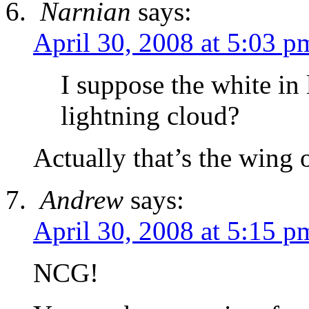
Narnian
says:
April 30, 2008 at 5:03 p
I suppose the white in 
lightning cloud?
Actually that’s the wing 
Andrew
says:
April 30, 2008 at 5:15 p
NCG!