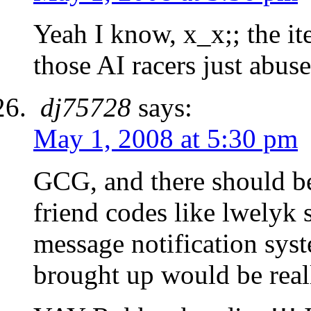
Yeah I know, x_x;; the i
those AI racers just abus
dj75728
says:
May 1, 2008 at 5:30 pm
GCG, and there should b
friend codes like lwelyk 
message notification sys
brought up would be real