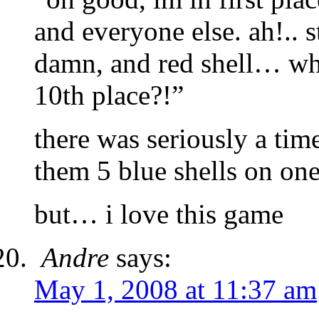
and everyone else. ah!.. 
damn, and red shell… wha
10th place?!”
there was seriously a time
them 5 blue shells on one
but… i love this game
Andre
says:
May 1, 2008 at 11:37 am