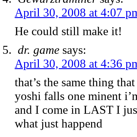
April 30, 2008 at 4:07 p
He could still make it!
dr. game
says:
April 30, 2008 at 4:36 p
that’s the same thing t
yoshi falls one minent i’m
and I come in LAST I just
what just happend