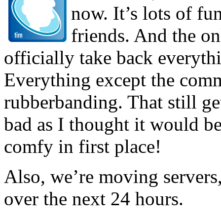
now. It’s lots of f
friends. And the o
officially take back everythi
Everything except the com
rubberbanding. That still ge
bad as I thought it would be
comfy in first place!
Also, we’re moving servers, 
over the next 24 hours.