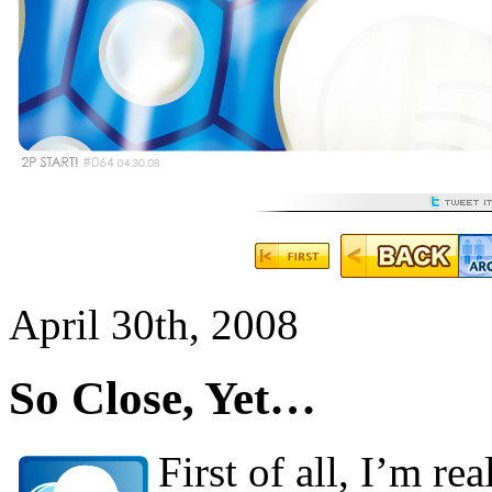
April 30th, 2008
So Close, Yet…
First of all, I’m re