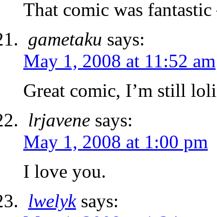
That comic was fantastic
gametaku
says:
May 1, 2008 at 11:52 am
Great comic, I’m still lol
lrjavene
says:
May 1, 2008 at 1:00 pm
I love you.
lwelyk
says: