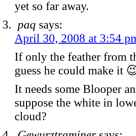
yet so far away.
paq
says:
April 30, 2008 at 3:54 p
If only the feather from 
guess he could make it 
It needs some Blooper a
suppose the white in lowe
cloud?
Gewurztraminer
says: