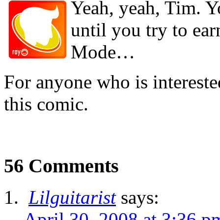
Yeah, yeah, Tim. Yo
until you try to ear
Mode…
For anyone who is interest
this comic.
56 Comments
Lilguitarist
says:
April 30, 2008 at 3:36 p