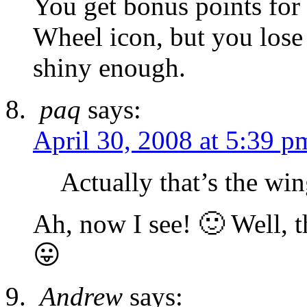
You get bonus points for
Wheel icon, but you lose 
shiny enough.
paq
says:
April 30, 2008 at 5:39 p
Actually that’s the win
Ah, now I see! 🙂 Well, 
😛
Andrew
says: