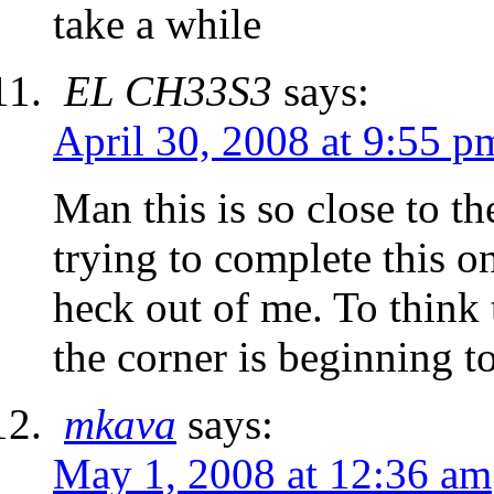
take a while
EL CH33S3
says:
April 30, 2008 at 9:55 p
Man this is so close to th
trying to complete this o
heck out of me. To think 
the corner is beginning t
mkava
says:
May 1, 2008 at 12:36 am