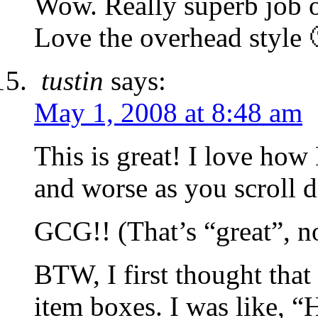
Wow. Really superb job o
Love the overhead style 
tustin
says:
May 1, 2008 at 8:48 am
This is great! I love how 
and worse as you scroll 
GCG!! (That’s “great”, no
BTW, I first thought that
item boxes. I was like, 