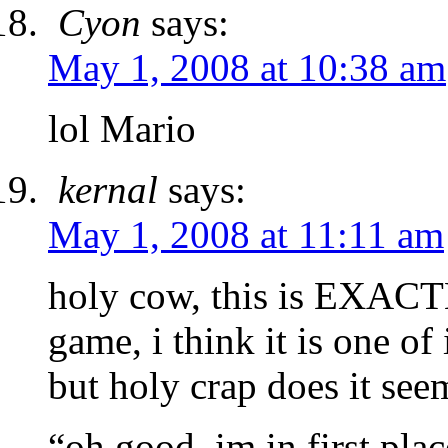
Cyon
says:
May 1, 2008 at 10:38 am
lol Mario
kernal
says:
May 1, 2008 at 11:11 am
holy cow, this is EXACTLY
game, i think it is one of 
but holy crap does it see
“oh good, im in first pl