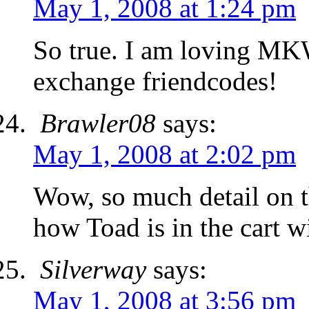
May 1, 2008 at 1:24 pm
So true. I am loving MK
exchange friendcodes!
Brawler08
says:
May 1, 2008 at 2:02 pm
Wow, so much detail on t
how Toad is in the cart wi
Silverway
says:
May 1, 2008 at 3:56 pm