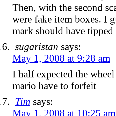
Then, with the second sca
were fake item boxes. I 
mark should have tipped 
sugaristan
says:
May 1, 2008 at 9:28 am
I half expected the wheel
mario have to forfeit
Tim
says:
May 1, 2008 at 10:25 am