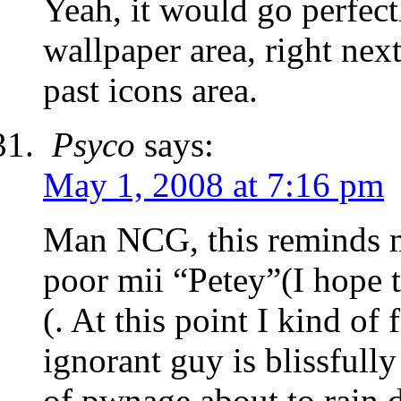
Yeah, it would go perfectl
wallpaper area, right nex
past icons area.
Psyco
says:
May 1, 2008 at 7:16 pm
Man NCG, this reminds m
poor mii “Petey”(I hope t
(. At this point I kind of 
ignorant guy is blissfull
of pwnage about to rain