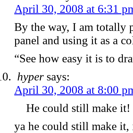
April 30, 2008 at 6:31 p
By the way, I am totally pr
panel and using it as a c
“See how easy it is to d
hyper
says:
April 30, 2008 at 8:00 p
He could still make it!
ya he could still make it