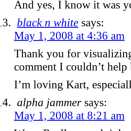
And yes, I know it was y
black n white
says:
May 1, 2008 at 4:36 am
Thank you for visualizin
comment I couldn’t help b
I’m loving Kart, especial
alpha jammer
says:
May 1, 2008 at 8:21 am