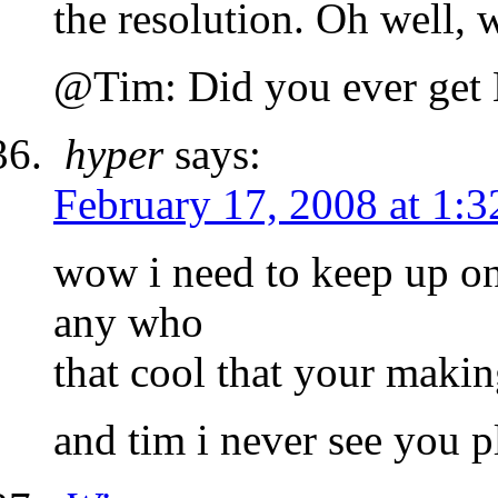
the resolution. Oh well, 
@Tim: Did you ever get 
hyper
says:
February 17, 2008 at 1:
wow i need to keep up on
any who
that cool that your makin
and tim i never see you p