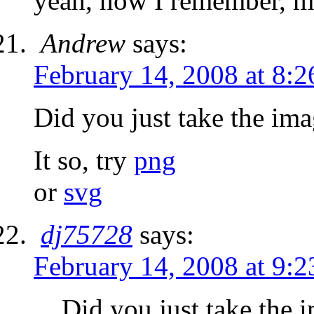
yeah, now I remember, mu
Andrew
says:
February 14, 2008 at 8:
Did you just take the im
It so, try
png
or
svg
dj75728
says:
February 14, 2008 at 9:
Did you just take the 