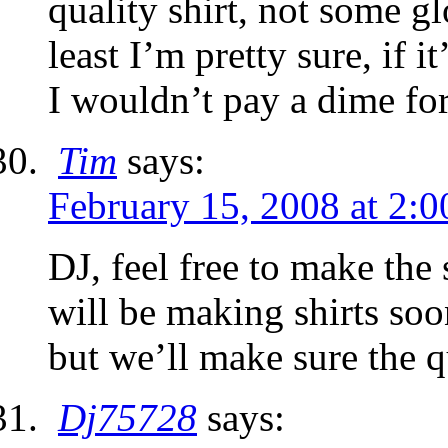
quality shirt, not some gl
least I’m pretty sure, if i
I wouldn’t pay a dime for 
Tim
says:
February 15, 2008 at 2:
DJ, feel free to make the
will be making shirts soon
but we’ll make sure the qu
Dj75728
says: