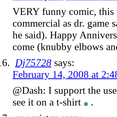
VERY funny comic, this 
commercial as dr. game sa
he said). Happy Anniver
come (knubby elbows and
Dj75728
says:
February 14, 2008 at 2:
@Dash: I support the us
see it on a t-shirt
.