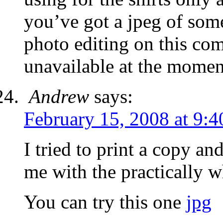
you’ve got a jpeg of some
photo editing on this co
unavailable at the momen
Andrew
says:
February 15, 2008 at 9:
I tried to print a copy and 
me with the practically wh
You can try this one
jpg