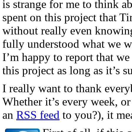
is strange for me to think ab
spent on this project that T
without really even knowing
fully understood what we we
I’m happy to report that we 
this project as long as it’s s
I really want to thank eve
Whether it’s every week, or
an
RSS feed
to you?), it me