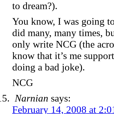
to dream?).
You know, I was going to
did many, many times, bu
only write NCG (the acr
know that it’s me suppor
doing a bad joke).
NCG
Narnian
says:
February 14, 2008 at 2: