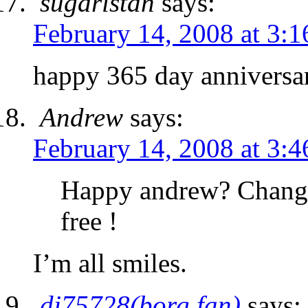
sugaristan
says:
February 14, 2008 at 3:
happy 365 day anniversa
Andrew
says:
February 14, 2008 at 3:
Happy andrew? Changed
free !
I’m all smiles.
dj75728(borg fan)
says: