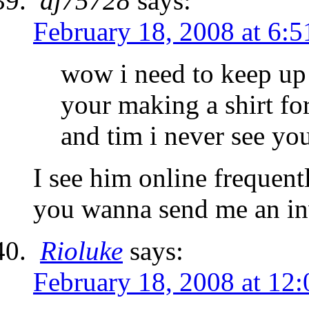
dj75728
says:
February 18, 2008 at 6:
wow i need to keep up 
your making a shirt fo
and tim i never see yo
I see him online frequent
you wanna send me an inv
Rioluke
says:
February 18, 2008 at 12