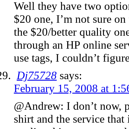
Well they have two option
$20 one, I’m not sure on t
the $20/better quality one
through an HP online ser
use tags, I couldn’t figur
Dj75728
says:
February 15, 2008 at 1:
@Andrew: I don’t now, pr
shirt and the service that 