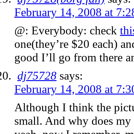
February 14, 2008 at 7:
@: Everybody: check
thi
one(they’re $20 each) and 
good I’ll go from there a
dj75728
says:
February 14, 2008 at 7:
Although I think the pict
small. And why does my l