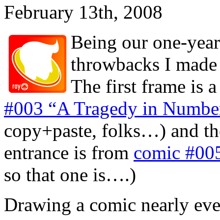
February 13th, 2008
Being our one-year 
throwbacks I made 
The first frame is 
#003 “A Tragedy in Numbers
copy+paste, folks…) and the
entrance is from
comic #005
so that one is….)
Drawing a comic nearly ever