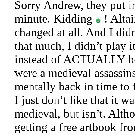
Sorry Andrew, they put in
minute. Kidding
! Altai
changed at all. And I didn
that much, I didn’t play i
instead of ACTUALLY bei
were a medieval assassin
mentally back in time to f
I just don’t like that it 
medieval, but isn’t. Alth
getting a free artbook f