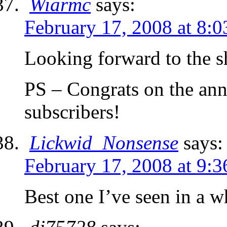
Wiarmc
says:
February 17, 2008 at 8:
Looking forward to the shi
PS – Congrats on the ann
subscribers!
Lickwid_Nonsense
says:
February 17, 2008 at 9:
Best one I’ve seen in a w