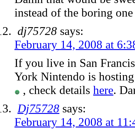
instead of the boring on
dj75728
says:
February 14, 2008 at 6:
If you live in San Franc
York Nintendo is hosting
, check details
here
. Da
Dj75728
says:
February 14, 2008 at 11