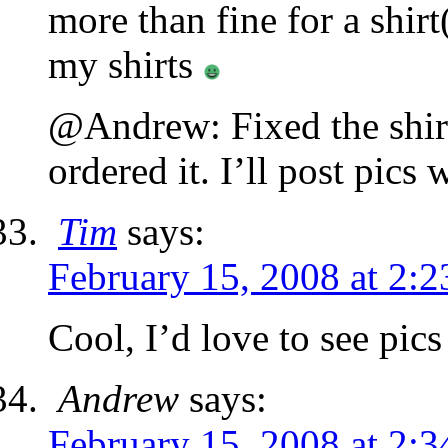
more than fine for a shir
my shirts
@Andrew: Fixed the shirt,
ordered it. I’ll post pics 
Tim
says:
February 15, 2008 at 2:
Cool, I’d love to see pics
Andrew
says:
February 15, 2008 at 2: