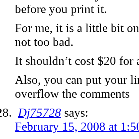
before you print it.
For me, it is a little bit o
not too bad.
It shouldn’t cost $20 for a
Also, you can put your li
overflow the comments
Dj75728
says:
February 15, 2008 at 1: