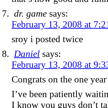
dr. game
says:
February 13, 2008 at 7:
sroy i posted twice
Daniel
says:
February 13, 2008 at 9:
Congrats on the one year
I’ve been patiently wait
I know you guys don’t t