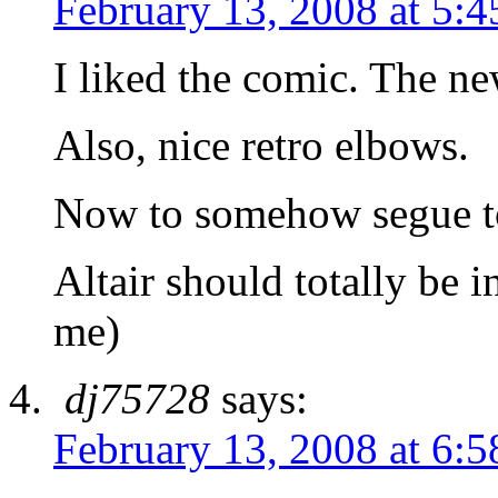
February 13, 2008 at 5:
I liked the comic. The ne
Also, nice retro elbows.
Now to somehow segue t
Altair should totally be in
me)
dj75728
says:
February 13, 2008 at 6: