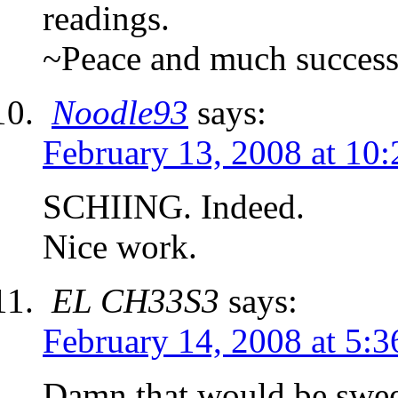
readings.
~Peace and much succes
Noodle93
says:
February 13, 2008 at 10
SCHIING. Indeed.
Nice work.
EL CH33S3
says:
February 14, 2008 at 5:
Damn that would be sweet