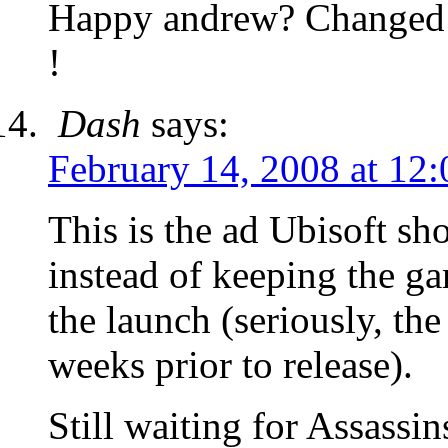
Happy andrew? Changed my
!
Dash
says:
February 14, 2008 at 12
This is the ad Ubisoft s
instead of keeping the g
the launch (seriously, th
weeks prior to release).
Still waiting for Assassi