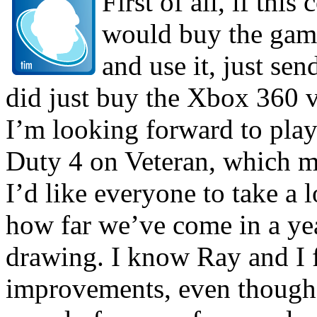
First of all, if thi
would buy the game
and use it, just sen
did just buy the Xbox 360 v
I’m looking forward to playi
Duty 4 on Veteran, which ma
I’d like everyone to take a 
how far we’ve come in a yea
drawing. I know Ray and I f
improvements, even though w