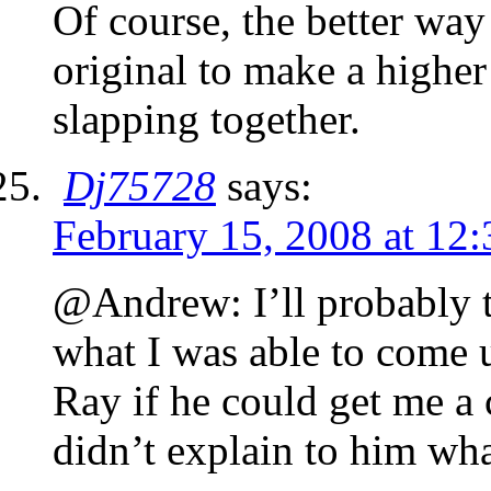
Of course, the better way
original to make a highe
slapping together.
Dj75728
says:
February 15, 2008 at 12
@Andrew: I’ll probably tr
what I was able to come 
Ray if he could get me a 
didn’t explain to him what