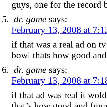
guys, one for the record 
dr. game
says:
February 13, 2008 at 7:
if that was a real ad on t
bowl thats how good and 
dr. game
says:
February 13, 2008 at 7:
if that ad was real it wo
that’s how good and funny