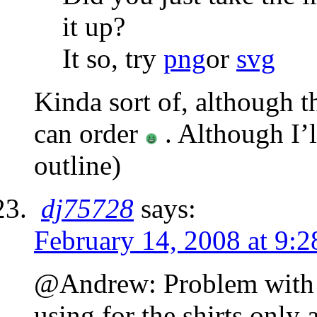
it up?
It so, try
png
or
svg
Kinda sort of, although th
can order
. Although I’
outline)
dj75728
says:
February 14, 2008 at 9:
@Andrew: Problem with the
using for the shirts only 