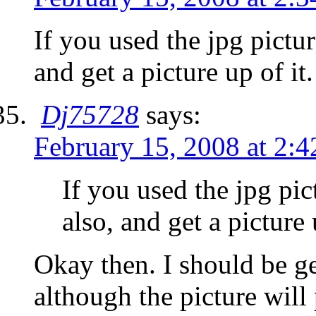
If you used the jpg pictur
and get a picture up of it.
Dj75728
says:
February 15, 2008 at 2:
If you used the jpg pict
also, and get a picture 
Okay then. I should be g
although the picture will