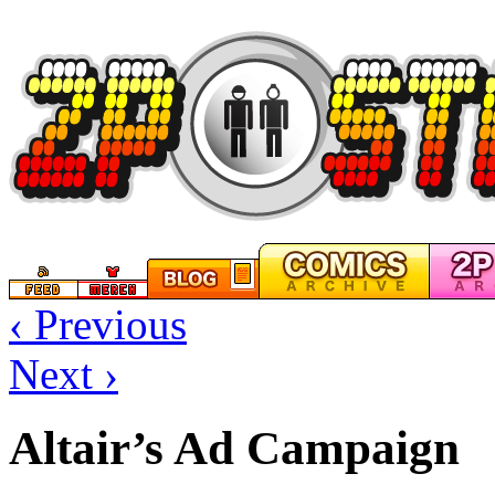
‹ Previous
Next ›
Altair’s Ad Campaign