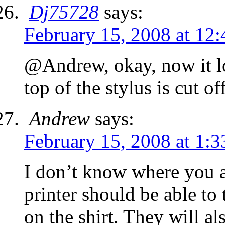
Dj75728
says:
February 15, 2008 at 12
@Andrew, okay, now it lo
top of the stylus is cut of
Andrew
says:
February 15, 2008 at 1:
I don’t know where you ar
printer should be able to 
on the shirt. They will als