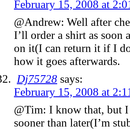
February 15, 2008 at 2:
@Andrew: Well after chec
I’ll order a shirt as soon 
on it(I can return it if I d
how it goes afterwards.
Dj75728
says:
February 15, 2008 at 2:
@Tim: I know that, but I 
sooner than later(I’m st