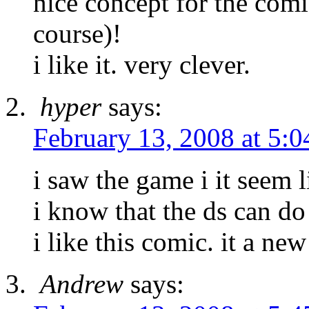
nice concept for the comic
course)!
i like it. very clever.
hyper
says:
February 13, 2008 at 5:
i saw the game i it seem l
i know that the ds can do 
i like this comic. it a new
Andrew
says: