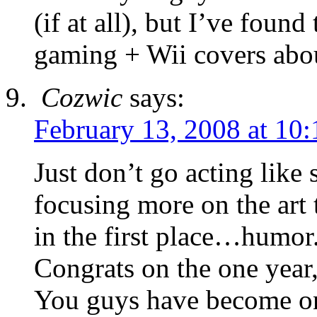
(if at all), but I’ve fou
gaming + Wii covers abou
Cozwic
says:
February 13, 2008 at 10
Just don’t go acting lik
focusing more on the art
in the first place…humor
Congrats on the one year,
You guys have become on