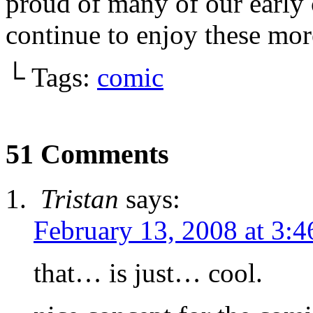
proud of many of our early
continue to enjoy these mo
└ Tags:
comic
51 Comments
Tristan
says:
February 13, 2008 at 3:
that… is just… cool.